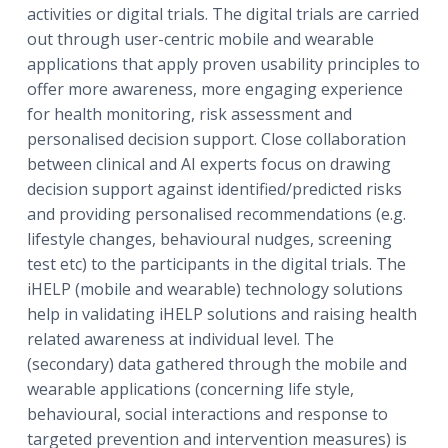
activities or digital trials. The digital trials are carried
out through user-centric mobile and wearable
applications that apply proven usability principles to
offer more awareness, more engaging experience
for health monitoring, risk assessment and
personalised decision support. Close collaboration
between clinical and AI experts focus on drawing
decision support against identified/predicted risks
and providing personalised recommendations (e.g.
lifestyle changes, behavioural nudges, screening
test etc) to the participants in the digital trials. The
iHELP (mobile and wearable) technology solutions
help in validating iHELP solutions and raising health
related awareness at individual level. The
(secondary) data gathered through the mobile and
wearable applications (concerning life style,
behavioural, social interactions and response to
targeted prevention and intervention measures) is