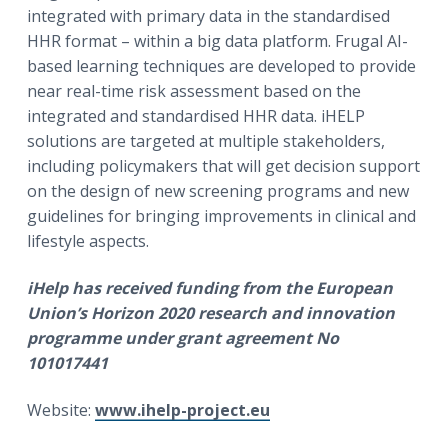
integrated with primary data in the standardised
HHR format – within a big data platform. Frugal AI-
based learning techniques are developed to provide
near real-time risk assessment based on the
integrated and standardised HHR data. iHELP
solutions are targeted at multiple stakeholders,
including policymakers that will get decision support
on the design of new screening programs and new
guidelines for bringing improvements in clinical and
lifestyle aspects.
iHelp
has received funding from the European
Union’s Horizon 2020 research and innovation
programme under grant agreement No
101017441
Website:
www.ihelp-project.eu