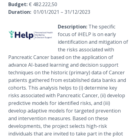
Budget:
€ 482.222,50
Duration:
01/01/2021 – 31/12/2023
Description:
The specific
focus of iHELP is on early
identification and mitigation of
the risks associated with
Pancreatic Cancer based on the application of
advance AI-based learning and decision support
techniques on the historic (primary) data of Cancer
patients gathered from established data banks and
cohorts. This analysis helps to (i) determine key
risks associated with Pancreatic Cancer, (ii) develop
predictive models for identified risks, and (iii)
develop adaptive models for targeted prevention
and intervention measures. Based on these
developments, the project selects high-risk
individuals that are invited to take part in the pilot