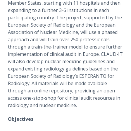
Member States, starting with 11 hospitals and then
expanding to a further 3-6 institutions in each
participating country. The project, supported by the
European Society of Radiology and the European
Association of Nuclear Medicine, will use a phased
approach and will train over 250 professionals
through a train-the-trainer model to ensure further
implementation of clinical audit in Europe. CLAUD-IT
will also develop nuclear medicine guidelines and
expand existing radiology guidelines based on the
European Society of Radiology’s ESPERANTO for
Radiology. All materials will be made available
through an online repository, providing an open
access one-stop-shop for clinical audit resources in
radiology and nuclear medicine.
Objectives