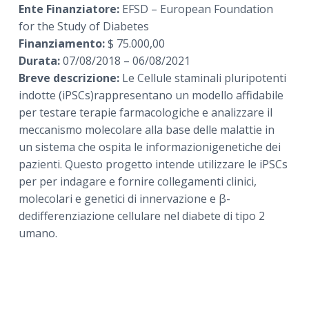
Ente Finanziatore:
EFSD – European Foundation
for the Study of Diabetes
Finanziamento:
$ 75.000,00
Durata:
07/08/2018 – 06/08/2021
Breve descrizione:
Le Cellule staminali pluripotenti
indotte (iPSCs)rappresentano un modello affidabile
per testare terapie farmacologiche e analizzare il
meccanismo molecolare alla base delle malattie in
un sistema che ospita le informazionigenetiche dei
pazienti. Questo progetto intende utilizzare le iPSCs
per per indagare e fornire collegamenti clinici,
molecolari e genetici di innervazione e β-
dedifferenziazione cellulare nel diabete di tipo 2
umano.