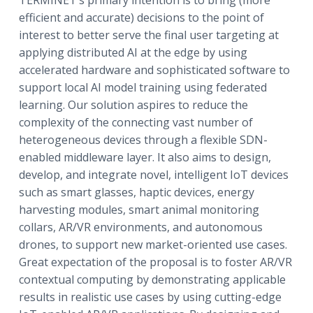
efficient and accurate) decisions to the point of
interest to better serve the final user targeting at
applying distributed AI at the edge by using
accelerated hardware and sophisticated software to
support local AI model training using federated
learning. Our solution aspires to reduce the
complexity of the connecting vast number of
heterogeneous devices through a flexible SDN-
enabled middleware layer. It also aims to design,
develop, and integrate novel, intelligent IoT devices
such as smart glasses, haptic devices, energy
harvesting modules, smart animal monitoring
collars, AR/VR environments, and autonomous
drones, to support new market-oriented use cases.
Great expectation of the proposal is to foster AR/VR
contextual computing by demonstrating applicable
results in realistic use cases by using cutting-edge