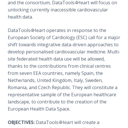
and the consortium, DataTools4Heart will focus on
unlocking currently inaccessible cardiovascular
health data.
DataTools4Heart operates in response to the
European Society of Cardiology (ESC) call for a major
shift towards integrative data-driven approaches to
develop personalised cardiovascular medicine. Multi-
site federated health data use will be allowed,
thanks to the contributions from clinical centres
from seven EEA countries, namely Spain, the
Netherlands, United Kingdom, Italy, Sweden,
Romania, and Czech Republic. They will constitute a
representative sample of the European healthcare
landscape, to contribute to the creation of the
European Health Data Space.
OBJECTIVES:
DataTools4Heart will create a