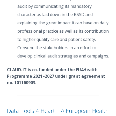
audit by communicating its mandatory
character as laid down in the BSSD and
explaining the great impact it can have on daily
professional practice as well as its contribution
to higher quality care and patient safety.
Convene the stakeholders in an effort to
develop clinical audit strategies and campaigns.
CLAUD-IT is co-funded under the EU4Health
Programme 2021–2027 under grant agreement
no. 101160903.
Data Tools 4 Heart – A European Health