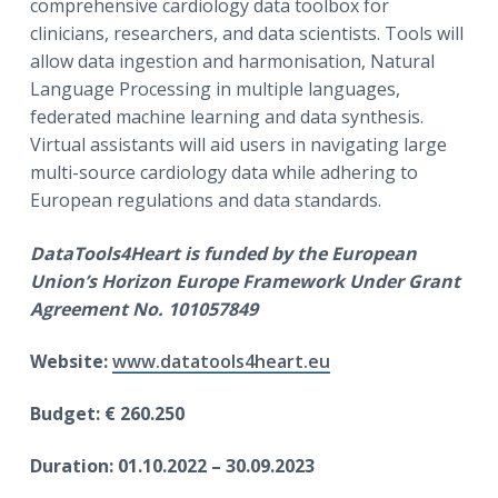
comprehensive cardiology data toolbox for
clinicians, researchers, and data scientists. Tools will
allow data ingestion and harmonisation, Natural
Language Processing in multiple languages,
federated machine learning and data synthesis.
Virtual assistants will aid users in navigating large
multi-source cardiology data while adhering to
European regulations and data standards.
DataTools4Heart is funded by the European
Union’s Horizon Europe Framework Under Grant
Agreement No. 101057849
Website:
www.datatools4heart.eu
Budget: € 260.250
Duration: 01.10.2022 – 30.09.2023