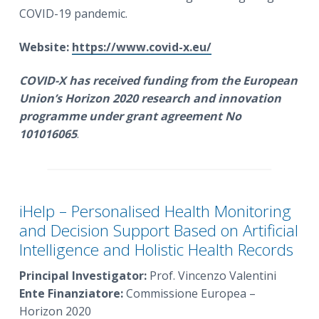
COVID-19 pandemic.
Website:
https://www.covid-x.eu/
COVID-X
has received funding from the European
Union’s Horizon 2020 research and innovation
programme under grant agreement No
101016065
.
iHelp – Personalised Health Monitoring
and Decision Support Based on Artificial
Intelligence and Holistic Health Records
Principal Investigator:
Prof. Vincenzo Valentini
Ente Finanziatore:
Commissione Europea –
Horizon 2020