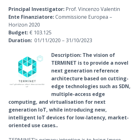
Principal Investigator:
Prof. Vincenzo Valentin
Ente Finanziatore:
Commissione Europea –
Horizon 2020
Budget:
€ 103.125
Duration:
01/11/2020 – 31/10/2023
Description:
The vision of
TERMINET is to provide a novel
next generation reference
architecture based on cutting-
edge technologies such as SDN,
multiple-access edge
computing, and virtualisation for next
generation IoT, while introducing new,
intelligent IoT devices for low-latency, market-
oriented use cases.
.
TERMINET’s primary intention is to bring (more