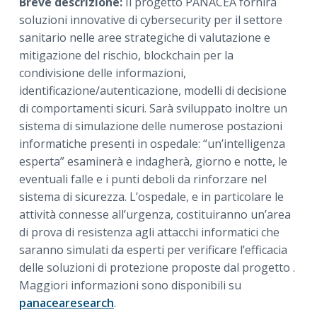
Breve descrizione:
Il progetto PANACEA fornirà
soluzioni innovative di cybersecurity per il settore
sanitario nelle aree strategiche di valutazione e
mitigazione del rischio, blockchain per la
condivisione delle informazioni,
identificazione/autenticazione, modelli di decisione
di comportamenti sicuri. Sarà sviluppato inoltre un
sistema di simulazione delle numerose postazioni
informatiche presenti in ospedale: “un’intelligenza
esperta” esaminerà e indagherà, giorno e notte, le
eventuali falle e i punti deboli da rinforzare nel
sistema di sicurezza. L’ospedale, e in particolare le
attività connesse all’urgenza, costituiranno un’area
di prova di resistenza agli attacchi informatici che
saranno simulati da esperti per verificare l’efficacia
delle soluzioni di protezione proposte dal progetto .
Maggiori informazioni sono disponibili su
panacearesearch
.