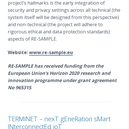
project’s hallmarks is the early integration of
security and privacy settings across all technical (the
system itself will be designed from this perspective)
and non-technical (the project will adhere to
rigorous ethical and data protection standards)
aspects of RE-SAMPLE.
Website:
www.re-sample.eu
RE-SAMPLE
has received funding from the
European Union’s Horizon 2020 research and
innovation programme under grant agreement
No 965315
.
TERMINET – nexT gEneRation sMart
INterconnectEd ioT