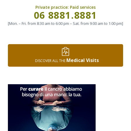
Private practice:
Paid services
Call
06 8881.8881
[Mon. – Fri. from 8:30 am to 6:00 pm – Sat. from 9:00 am to 1:00 pm]
Medical Visits
DISCOVER ALL THE