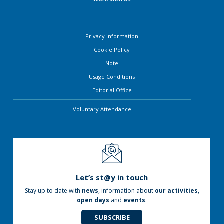
Privacy information
Cookie Policy
Note
Usage Conditions
Editorial Office
Voluntary Attendance
Let’s st@y in touch
Stay up to date with
news
, information about
our activities
,
open days
and
events
.
SUBSCRIBE