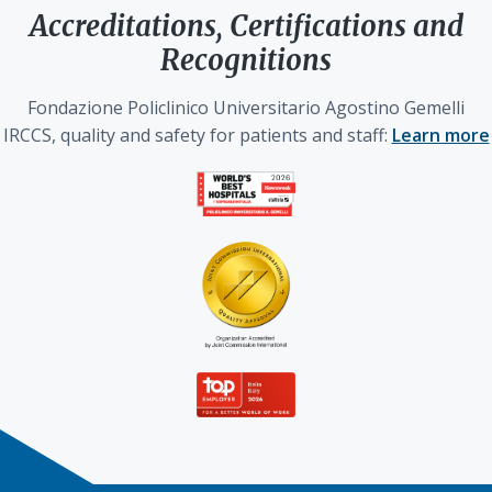
Accreditations, Certifications and
Recognitions
Fondazione Policlinico Universitario Agostino Gemelli
IRCCS, quality and safety for patients and staff:
Learn more