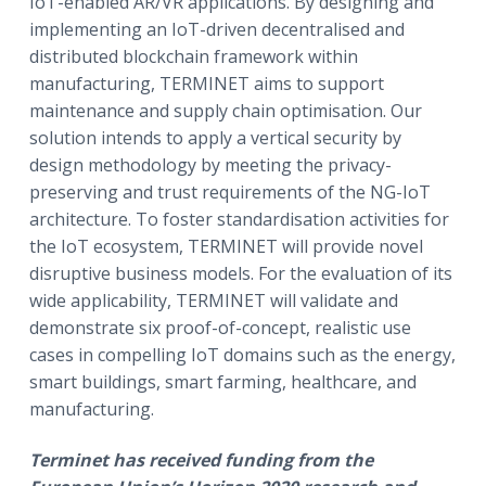
IoT-enabled AR/VR applications. By designing and
implementing an IoT-driven decentralised and
distributed blockchain framework within
manufacturing, TERMINET aims to support
maintenance and supply chain optimisation. Our
solution intends to apply a vertical security by
design methodology by meeting the privacy-
preserving and trust requirements of the NG-IoT
architecture. To foster standardisation activities for
the IoT ecosystem, TERMINET will provide novel
disruptive business models. For the evaluation of its
wide applicability, TERMINET will validate and
demonstrate six proof-of-concept, realistic use
cases in compelling IoT domains such as the energy,
smart buildings, smart farming, healthcare, and
manufacturing.
Terminet
has received funding from the