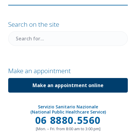
Primary
Sidebar
Search on the site
Search
for
Make an appointment
Make an appointment online
Servizio Sanitario Nazionale
(National Public Healthcare Service)
Call
06 8880.5560
[Mon. – Fri. from 8:00 am to 3:00 pm]