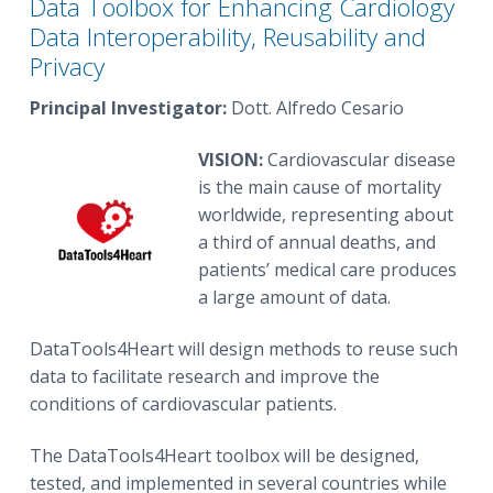
Data Toolbox for Enhancing Cardiology
Data Interoperability, Reusability and
Privacy
Principal Investigator:
Dott. Alfredo Cesario
VISION:
Cardiovascular disease
is the main cause of mortality
worldwide, representing about
a third of annual deaths, and
patients’ medical care produces
a large amount of data.
DataTools4Heart will design methods to reuse such
data to facilitate research and improve the
conditions of cardiovascular patients.
The DataTools4Heart toolbox will be designed,
tested, and implemented in several countries while