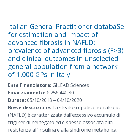
Italian General Practitioner databaSe
for estimation and impact of
advanced fibrosis in NAFLD:
prevalence of advanced fibrosis (F>3)
and clinical outcomes in unselected
general population from a network
of 1.000 GPs in Italy
Ente Finanziatore:
GILEAD Sciences
Finanziamento:
€ 256.440,80
Durata:
05/10/2018 – 04/10/2020
Breve descrizione:
La steatosi epatica non alcolica
(NAFLD) è caratterizzata dall’eccessivo accumulo di
trigliceridi nel fegato ed è spesso associata alla
resistenza all’insulina e alla sindrome metabolica.