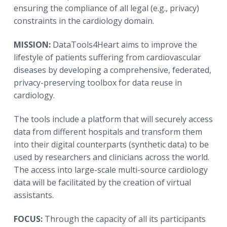
ensuring the compliance of all legal (e.g., privacy)
constraints in the cardiology domain.
MISSION:
DataTools4Heart aims to improve the
lifestyle of patients suffering from cardiovascular
diseases by developing a comprehensive, federated,
privacy-preserving toolbox for data reuse in
cardiology.
The tools include a platform that will securely access
data from different hospitals and transform them
into their digital counterparts (synthetic data) to be
used by researchers and clinicians across the world.
The access into large-scale multi-source cardiology
data will be facilitated by the creation of virtual
assistants.
FOCUS:
Through the capacity of all its participants