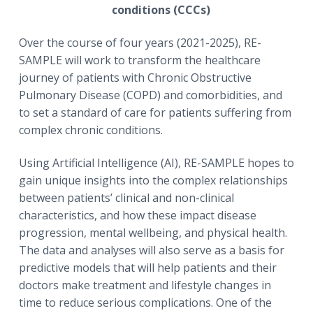
conditions (CCCs)
Over the course of four years (2021-2025), RE-
SAMPLE will work to transform the healthcare
journey of patients with Chronic Obstructive
Pulmonary Disease (COPD) and comorbidities, and
to set a standard of care for patients suffering from
complex chronic conditions.
Using Artificial Intelligence (AI), RE-SAMPLE hopes to
gain unique insights into the complex relationships
between patients’ clinical and non-clinical
characteristics, and how these impact disease
progression, mental wellbeing, and physical health.
The data and analyses will also serve as a basis for
predictive models that will help patients and their
doctors make treatment and lifestyle changes in
time to reduce serious complications. One of the