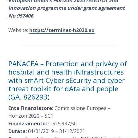
European Union’s Horizon 2020 research and
innovation programme under grant agreement
No 957406
Website:
https://terminet-h2020.eu
PANACEA – Protection and privAcy of
hospital and health iNfrastructures
with smArt Cyber sEcurity and cyber
threat toolkit for dAta and people
(GA. 826293)
Ente Finanziatore:
Commissione Europea –
Horizon 2020 – SC1
Finanziamento:
€ 515.937,50
Durata:
01/01/2019 – 31/12/2021