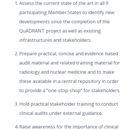
Assess the current state of the art in all 9
participating Member States to identify new
developments since the completion of the
QuADRANT project as well as existing
infrastructures and stakeholders.
Prepare practical, concise and evidence-based
audit material and related training material for
radiology and nuclear medicine and to make
these available in a central repository in order
to provide a “one-stop-shop” for stakeholders.
Hold practical stakeholder training to conduct
clinical audits under external guidance.
Raise awareness for the importance of clinical