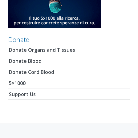
Donate
Donate Organs and Tissues
Donate Blood
Donate Cord Blood
5×1000
Support Us