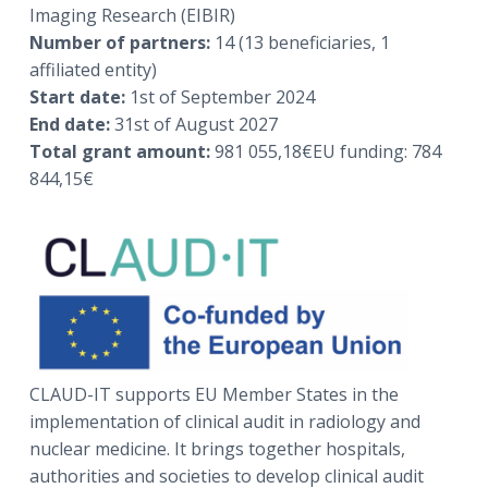
a
a
Imaging Research (EIBIR)
t
r
Number of partners:
14 (13 beneficiaries, 1
i
affiliated entity)
o
Start date:
1st of September 2024
n
End date:
31st of August 2027
Total grant amount:
981 055,18€EU funding: 784
844,15€
CLAUD-IT supports EU Member States in the
implementation of clinical audit in radiology and
nuclear medicine. It brings together hospitals,
authorities and societies to develop clinical audit