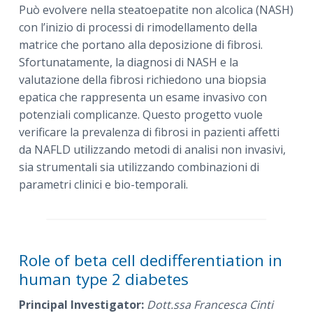
Può evolvere nella steatoepatite non alcolica (NASH)
con l’inizio di processi di rimodellamento della
matrice che portano alla deposizione di fibrosi.
Sfortunatamente, la diagnosi di NASH e la
valutazione della fibrosi richiedono una biopsia
epatica che rappresenta un esame invasivo con
potenziali complicanze. Questo progetto vuole
verificare la prevalenza di fibrosi in pazienti affetti
da NAFLD utilizzando metodi di analisi non invasivi,
sia strumentali sia utilizzando combinazioni di
parametri clinici e bio-temporali.
Role of beta cell dedifferentiation in
human type 2 diabetes
Principal Investigator:
Dott.ssa Francesca Cinti