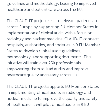
guidelines and methodology, leading to improved
healthcare and patient care across the EU.
The CLAUD-IT project is set to elevate patient care
across Europe by supporting EU Member States in
implementation of clinical audit, with a focus on
radiology and nuclear medicine. CLAUD-IT connects
hospitals, authorities, and societies in 9 EU Member
States to develop clinical audit guidelines,
methodology, and supporting documents. This
initiative will train over 250 professionals,
empowering them to lead audits and improve
healthcare quality and safety across EU.
The CLAUD-IT project supports EU Member States
in implementing clinical audits in radiology and
nuclear medicine to improve the quality and safety
of healthcare. It will pilot clinical audits in 9 EU