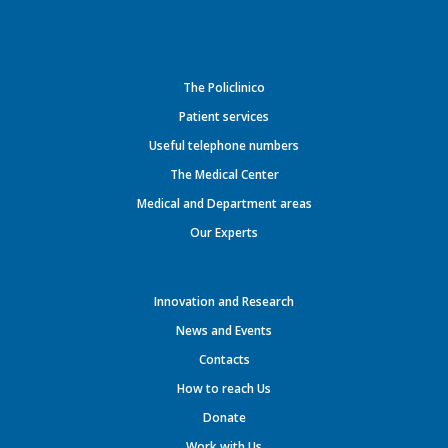
The Policlinico
Patient services
Useful telephone numbers
The Medical Center
Medical and Department areas
Our Experts
Innovation and Research
News and Events
Contacts
How to reach Us
Donate
Work with Us