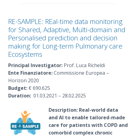
RE-SAMPLE: REal-time data monitoring
for Shared, Adaptive, Multi-domain and
Personalised prediction and decision
making for Long-term Pulmonary care
Ecosystems
Principal Investigator:
Prof. Luca Richeldi
Ente Finanziatore:
Commissione Europea –
Horizon 2020
Budget:
€ 690.625
Duration:
01.03.2021 – 28.02.2025
Description:
Real-world data
and AI to enable tailored-made
care for patients with COPD and
comorbid complex chronic