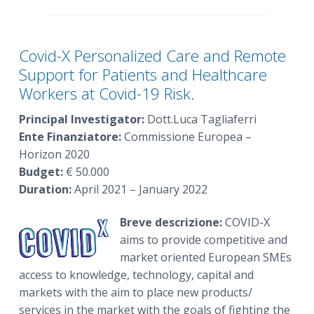
Covid-X Personalized Care and Remote
Support for Patients and Healthcare
Workers at Covid-19 Risk.
Principal Investigator:
Dott.Luca Tagliaferri
Ente Finanziatore:
Commissione Europea –
Horizon 2020
Budget:
€ 50.000
Duration:
April 2021 – January 2022
Breve descrizione:
COVID-X
aims to provide competitive and
market oriented European SMEs
access to knowledge, technology, capital and
markets with the aim to place new products/
services in the market with the goals of fighting the