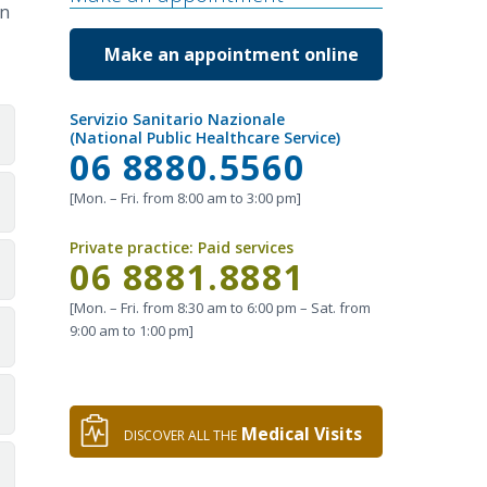
on
Make an appointment online
Servizio Sanitario Nazionale
(National Public Healthcare Service)
Call
06 8880.5560
[Mon. – Fri. from 8:00 am to 3:00 pm]
Private practice:
Paid services
Call
06 8881.8881
[Mon. – Fri. from 8:30 am to 6:00 pm – Sat. from
9:00 am to 1:00 pm]
Medical Visits
DISCOVER ALL THE