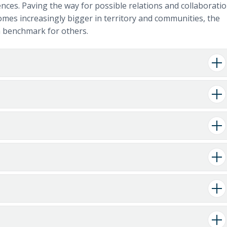
ences. Paving the way for possible relations and collaborati
mes increasingly bigger in territory and communities, the
 a benchmark for others.