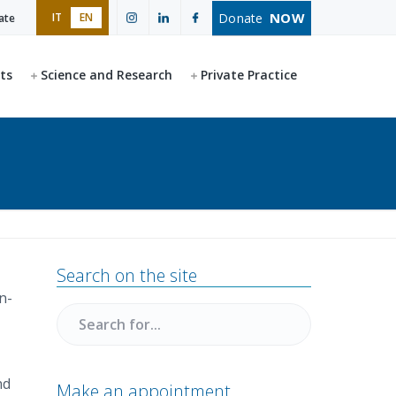
NOW
Donate
IT
EN
ate
ts
Science and Research
Private Practice
Primary
Search on the site
Sidebar
n-
Search
for
nd
Make an appointment