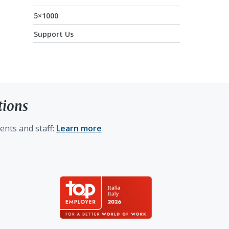
5×1000
Support Us
tions
ents and staff:
Learn more