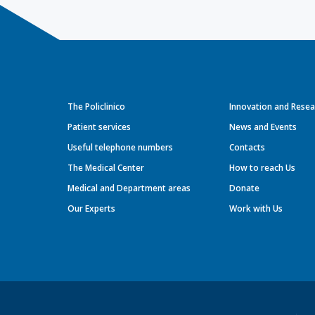
The Policlinico
Innovation and Resea
Patient services
News and Events
Useful telephone numbers
Contacts
The Medical Center
How to reach Us
Medical and Department areas
Donate
Our Experts
Work with Us