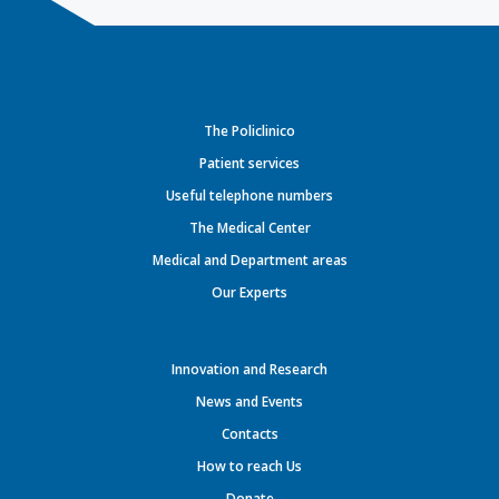
The Policlinico
Patient services
Useful telephone numbers
The Medical Center
Medical and Department areas
Our Experts
Innovation and Research
News and Events
Contacts
How to reach Us
Donate