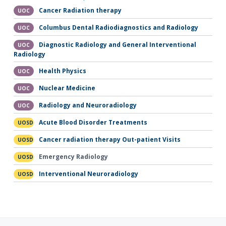
Cancer Radiation therapy
UOC
Columbus Dental Radiodiagnostics and Radiology
UOC
Diagnostic Radiology and General Interventional
UOC
Radiology
Health Physics
UOC
Nuclear Medicine
UOC
Radiology and Neuroradiology
UOC
Acute Blood Disorder Treatments
UOSD
Cancer radiation therapy Out-patient Visits
UOSD
Emergency Radiology
UOSD
Interventional Neuroradiology
UOSD