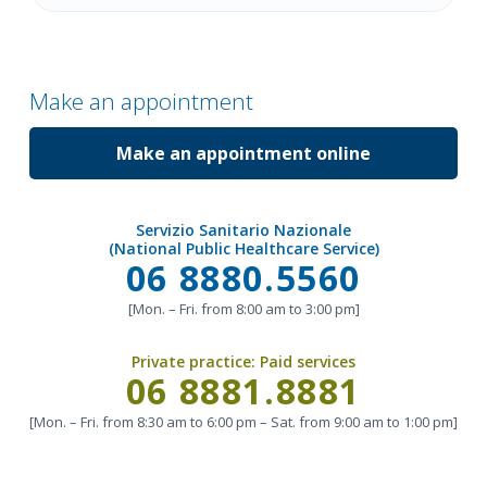
Make an appointment
Make an appointment online
Servizio Sanitario Nazionale
(National Public Healthcare Service)
Call
06 8880.5560
[Mon. – Fri. from 8:00 am to 3:00 pm]
Private practice:
Paid services
Call
06 8881.8881
[Mon. – Fri. from 8:30 am to 6:00 pm – Sat. from 9:00 am to 1:00 pm]