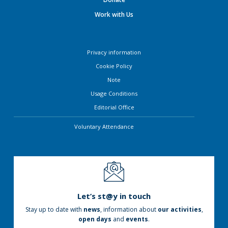
Work with Us
Privacy information
Cookie Policy
Note
Usage Conditions
Editorial Office
Voluntary Attendance
Let’s st@y in touch
Stay up to date with
news
, information about
our activities
,
open days
and
events
.