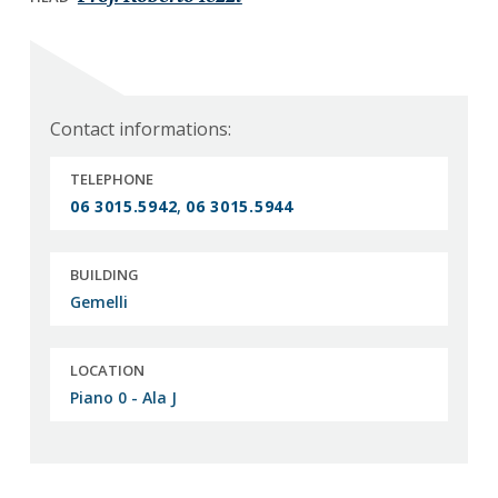
a
a
t
r
i
o
n
Contact informations:
TELEPHONE
06 3015.5942
,
06 3015.5944
BUILDING
Gemelli
LOCATION
Piano 0 - Ala J