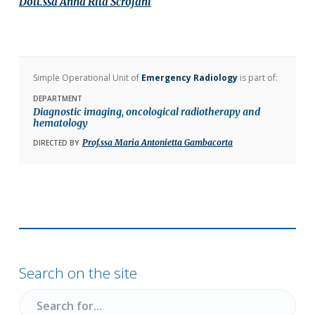
Dott.ssa
Anna Rita
Scrofani
Simple Operational Unit of
Emergency Radiology
is part of:
DEPARTMENT
Diagnostic imaging, oncological radiotherapy and
hematology
Prof.ssa Maria Antonietta Gambacorta
DIRECTED BY
Primary
Sidebar
Search on the site
Search
for