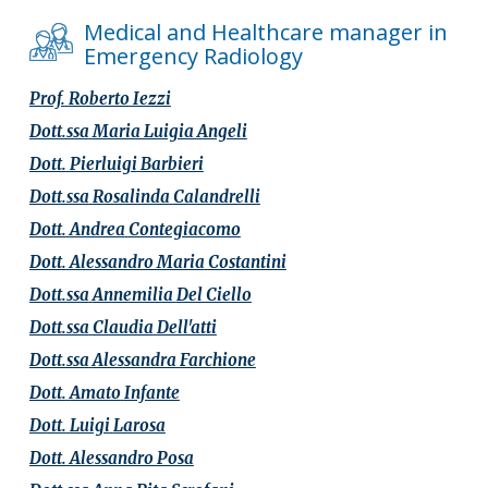
Medical and Healthcare manager in
Emergency Radiology
Prof.
Roberto
Iezzi
Dott.ssa
Maria Luigia
Angeli
Dott.
Pierluigi
Barbieri
Dott.ssa
Rosalinda
Calandrelli
Dott.
Andrea
Contegiacomo
Dott.
Alessandro Maria
Costantini
Dott.ssa
Annemilia
Del Ciello
Dott.ssa
Claudia
Dell'atti
Dott.ssa
Alessandra
Farchione
Dott.
Amato
Infante
Dott.
Luigi
Larosa
Dott.
Alessandro
Posa