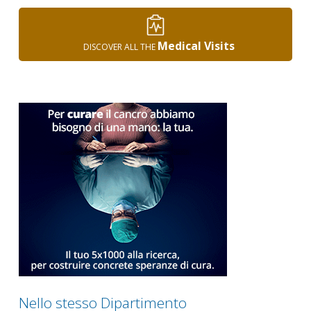
Medical Visits
DISCOVER ALL THE
Nello stesso Dipartimento