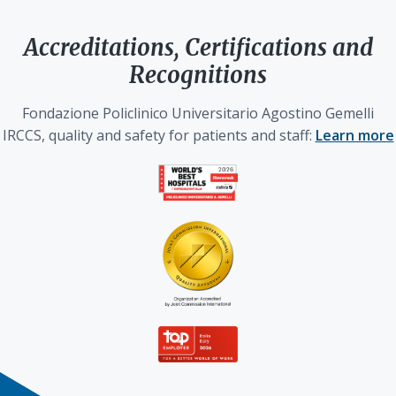
Accreditations, Certifications and
Recognitions
Fondazione Policlinico Universitario Agostino Gemelli
IRCCS, quality and safety for patients and staff:
Learn more