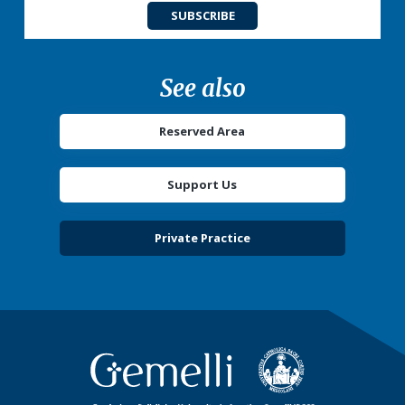
SUBSCRIBE
See also
Reserved Area
Support Us
Private Practice