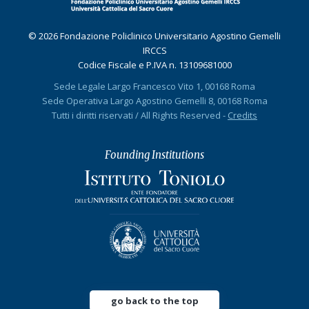
© 2026 Fondazione Policlinico Universitario Agostino Gemelli
IRCCS
Codice Fiscale e P.IVA n. 13109681000
Sede Legale Largo Francesco Vito 1, 00168 Roma
Sede Operativa Largo Agostino Gemelli 8, 00168 Roma
Tutti i diritti riservati / All Rights Reserved -
Credits
Founding Institutions
go back to the top