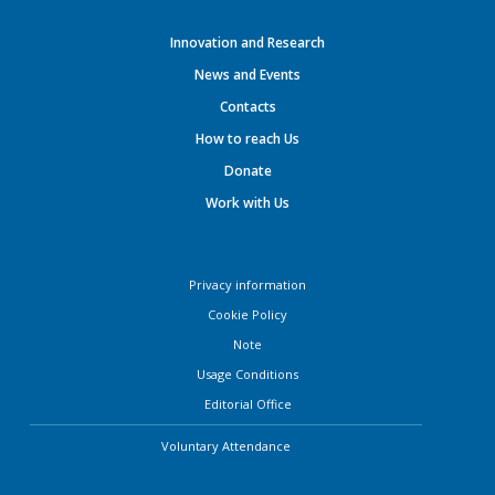
Innovation and Research
News and Events
Contacts
How to reach Us
Donate
Work with Us
Privacy information
Cookie Policy
Note
Usage Conditions
Editorial Office
Voluntary Attendance