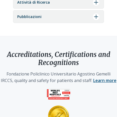
Attività di Ricerca
Pubblicazioni
Accreditations, Certifications and
Recognitions
Fondazione Policlinico Universitario Agostino Gemelli
IRCCS, quality and safety for patients and staff:
Learn more