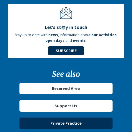
Let’s st@y in touch
Stay up to date with
news
, information about
our activities
,
open days
and
events
.
SUBSCRIBE
See also
Reserved Area
Support Us
Private Practice