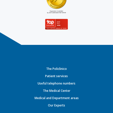
The Policlinico
Patient services
Useful telephone numbers
The Medical Center
Medical and Department areas
Our Experts