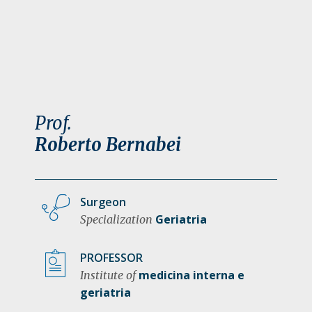
a
t
i
o
n
Prof.
Roberto Bernabei
Surgeon
Geriatria
Specialization
PROFESSOR
medicina interna e
Institute of
geriatria