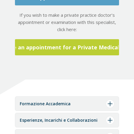
If you wish to make a private practice doctor’s
appointment or examination with this specialist,
click here:
Make an appointment for a Private Medical Visit
Formazione Accademica
Esperienze, Incarichi e Collaborazioni