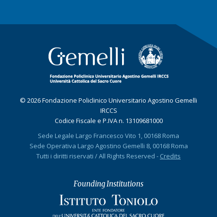
© 2026 Fondazione Policlinico Universitario Agostino Gemelli
IRCCS
Codice Fiscale e P.IVA n. 13109681000
Sede Legale Largo Francesco Vito 1, 00168 Roma
Sede Operativa Largo Agostino Gemelli 8, 00168 Roma
Tutti i diritti riservati / All Rights Reserved -
Credits
Founding Institutions