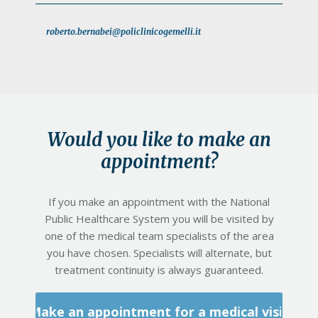
roberto.bernabei@policlinicogemelli.it
Would you like to make an
appointment?
If you make an appointment with the National
Public Healthcare System you will be visited by
one of the medical team specialists of the area
you have chosen. Specialists will alternate, but
treatment continuity is always guaranteed.
Make an appointment for a medical visit