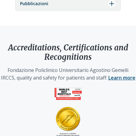
Pubblicazioni
Accreditations, Certifications and
Recognitions
Fondazione Policlinico Universitario Agostino Gemelli
IRCCS, quality and safety for patients and staff:
Learn more