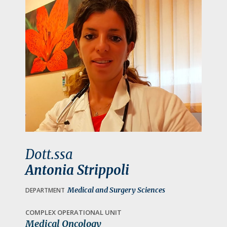
a
t
i
o
n
Dott.ssa
Antonia Strippoli
Medical and Surgery Sciences
DEPARTMENT
COMPLEX OPERATIONAL UNIT
Medical Oncology