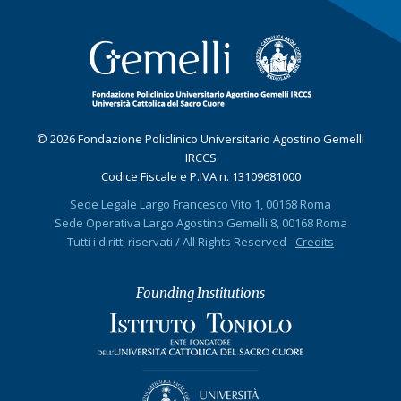
© 2026 Fondazione Policlinico Universitario Agostino Gemelli
IRCCS
Codice Fiscale e P.IVA n. 13109681000
Sede Legale Largo Francesco Vito 1, 00168 Roma
Sede Operativa Largo Agostino Gemelli 8, 00168 Roma
Tutti i diritti riservati / All Rights Reserved -
Credits
Founding Institutions