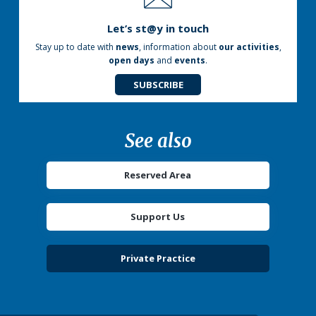
Let’s st@y in touch
Stay up to date with
news
, information about
our activities
,
open days
and
events
.
SUBSCRIBE
See also
Reserved Area
Support Us
Private Practice