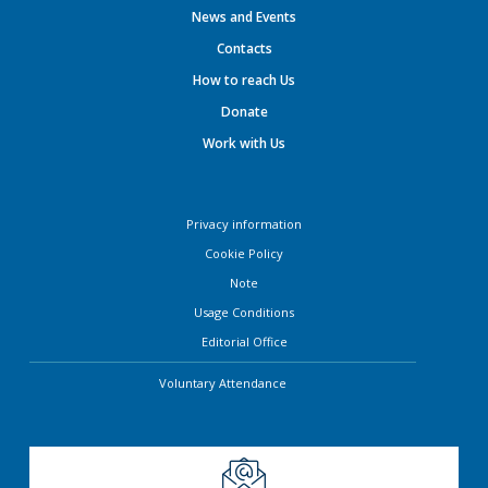
News and Events
Contacts
How to reach Us
Donate
Work with Us
Privacy information
Cookie Policy
Note
Usage Conditions
Editorial Office
Voluntary Attendance