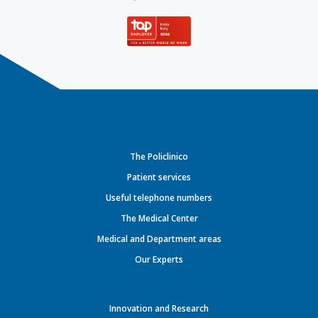
The Policlinico
Patient services
Useful telephone numbers
The Medical Center
Medical and Department areas
Our Experts
Innovation and Research