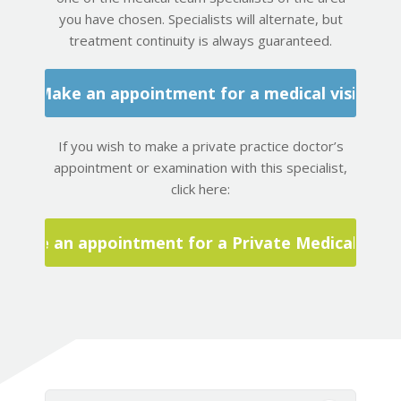
you have chosen. Specialists will alternate, but
treatment continuity is always guaranteed.
Make an appointment for a medical visit
If you wish to make a private practice doctor’s
appointment or examination with this specialist,
click here:
Make an appointment for a Private Medical Visit