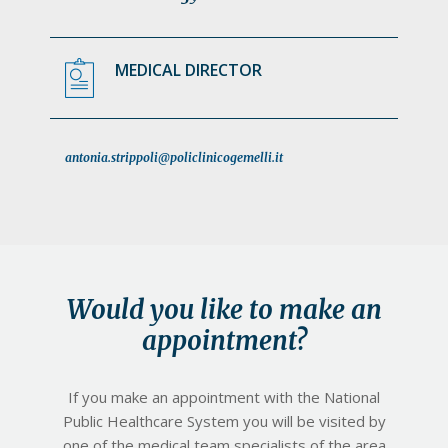
MEDICAL DIRECTOR
antonia.strippoli@policlinicogemelli.it
Would you like to make an
appointment?
If you make an appointment with the National
Public Healthcare System you will be visited by
one of the medical team specialists of the area