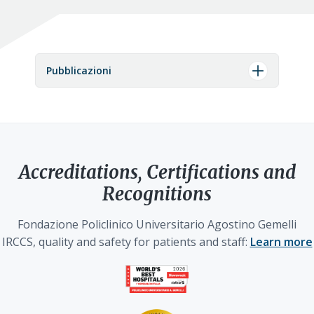
Pubblicazioni
Accreditations, Certifications and
Recognitions
Fondazione Policlinico Universitario Agostino Gemelli
IRCCS, quality and safety for patients and staff:
Learn more