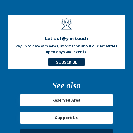
Let’s st@y in touch
Stay up to date with
news
, information about
our activities
,
open days
and
events
.
SUBSCRIBE
See also
Reserved Area
Support Us