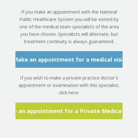
If you make an appointment with the National
Public Healthcare System you will be visited by
one of the medical team specialists of the area
you have chosen. Specialists will alternate, but
treatment continuity is always guaranteed.
Make an appointment for a medical visit
If you wish to make a private practice doctor’s
appointment or examination with this specialist,
click here:
Make an appointment for a Private Medical Visit