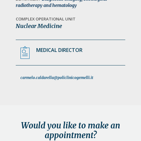
a
radiotherapy and hematology
t
COMPLEX OPERATIONAL UNIT
i
Nuclear Medicine
o
n
MEDICAL DIRECTOR
carmelo.caldarella@policlinicogemelli.it
Would you like to make an
appointment?