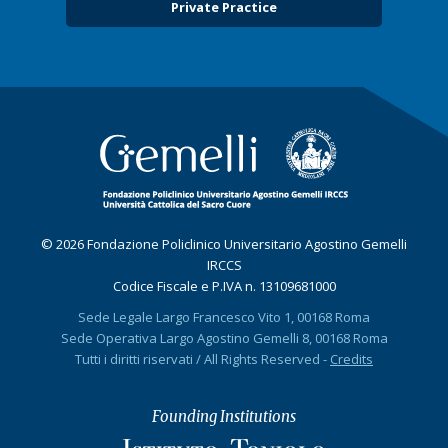
Private Practice
© 2026 Fondazione Policlinico Universitario Agostino Gemelli
IRCCS
Codice Fiscale e P.IVA n. 13109681000
Sede Legale Largo Francesco Vito 1, 00168 Roma
Sede Operativa Largo Agostino Gemelli 8, 00168 Roma
Tutti i diritti riservati / All Rights Reserved -
Credits
Founding Institutions