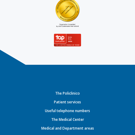
The Policlinico
Patient services
Useful telephone numbers
The Medical Center
Medical and Department areas