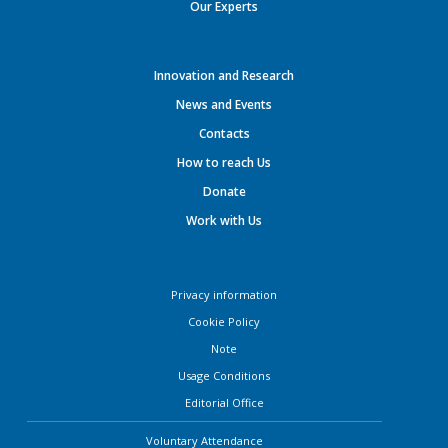
Our Experts
Innovation and Research
News and Events
Contacts
How to reach Us
Donate
Work with Us
Privacy information
Cookie Policy
Note
Usage Conditions
Editorial Office
Voluntary Attendance