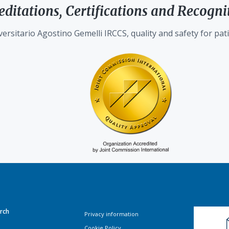
editations, Certifications and Recogni
ersitario Agostino Gemelli IRCCS, quality and safety for pati
rch
Privacy information
Cookie Policy