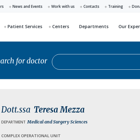
ers
News and Events
Work with us
Contacts
Training
Don
Patient Services
Centers
Departments
Our Exper
Search for doctor
arch for doctor
Dott.ssa
Teresa Mezza
Medical and Surgery Sciences
DEPARTMENT
COMPLEX OPERATIONAL UNIT