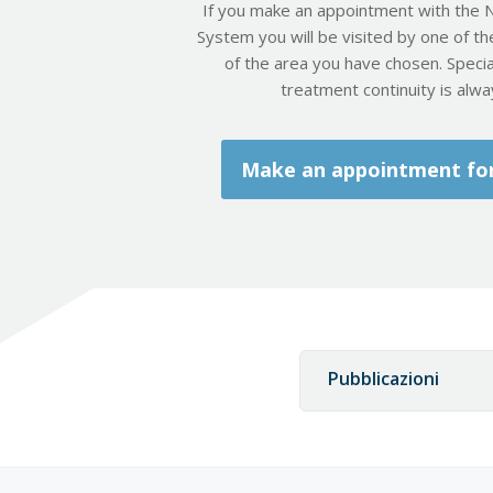
If you make an appointment with the N
System you will be visited by one of th
of the area you have chosen. Special
treatment continuity is alw
Make an appointment for 
Pubblicazioni