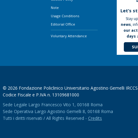
Note
Let’s s
Usage Conditions
Stay up
news
, in
Editorial Office
our act
days
Voluntary Attendance
SU
© 2026 Fondazione Policlinico Universitario Agostino Gemelli IRCCS
Codice Fiscale e P.IVA n. 13109681000
Sede Legale Largo Francesco Vito 1, 00168 Roma
Sede Operativa Largo Agostino Gemelli 8, 00168 Roma
Tutti i diritti riservati / All Rights Reserved -
Credits