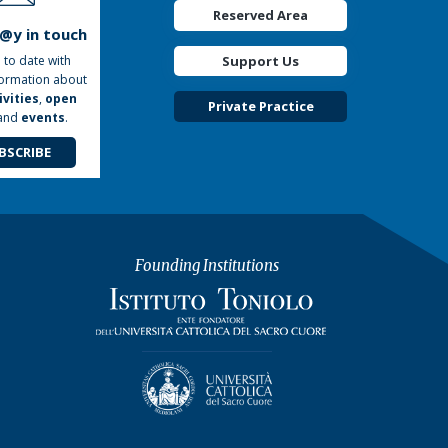
Reserved Area
t@y in touch
Support Us
 to date with
formation about
ivities
,
open
Private Practice
and
events
.
BSCRIBE
Founding Institutions