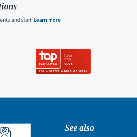
tions
ents and staff:
Learn more
See also