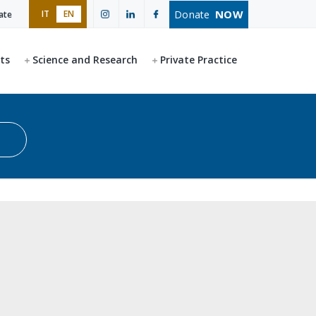
NOW
Donate
IT
EN
ate
ts
Science and Research
Private Practice
Start search