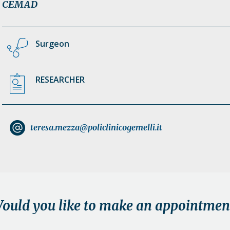
CEMAD
Surgeon
RESEARCHER
teresa.mezza@policlinicogemelli.it
ould you like to make an appointmen