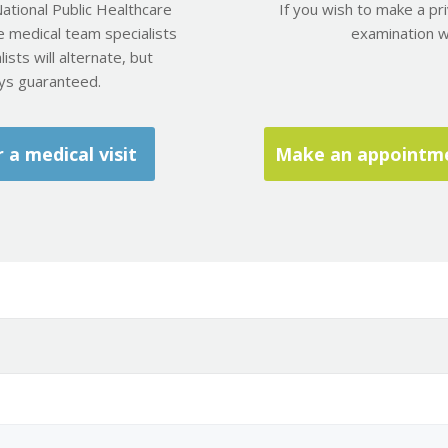
ational Public Healthcare
If you wish to make a pr
e medical team specialists
examination wit
ists will alternate, but
ays guaranteed.
a medical visit
Make an appointmen