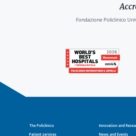
Accr
Fondazione Policlinico Univ
The Policlinico
Innovation and Resea
Patient services
News and Events