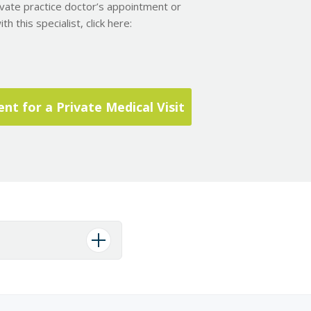
ivate practice doctor’s appointment or
h this specialist, click here:
t for a Private Medical Visit