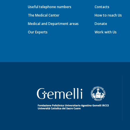
Useful telephone numbers
Contacts
The Medical Center
How to reach Us
Medical and Department areas
Donate
Our Experts
Work with Us