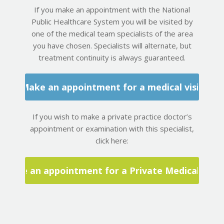
If you make an appointment with the National
Public Healthcare System you will be visited by
one of the medical team specialists of the area
you have chosen. Specialists will alternate, but
treatment continuity is always guaranteed.
Make an appointment for a medical visit
If you wish to make a private practice doctor’s
appointment or examination with this specialist,
click here:
Make an appointment for a Private Medical Visit