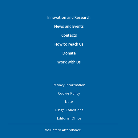
Innovation and Research
News and Events
Contacts
How to reach Us
Donate
Work with Us
Privacy information
Cookie Policy
Note
Usage Conditions
Editorial Office
Voluntary Attendance