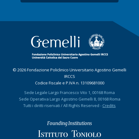
© 2026 Fondazione Policlinico Universitario Agostino Gemelli
IRCCS
Codice Fiscale e P.IVA n. 13109681000
Sede Legale Largo Francesco Vito 1, 00168 Roma
Sede Operativa Largo Agostino Gemelli 8, 00168 Roma
Tutti i diritti riservati / All Rights Reserved -
Credits
Founding Institutions