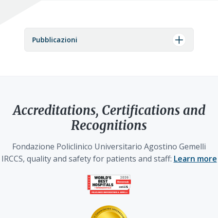
Pubblicazioni
Accreditations, Certifications and
Recognitions
Fondazione Policlinico Universitario Agostino Gemelli
IRCCS, quality and safety for patients and staff:
Learn more