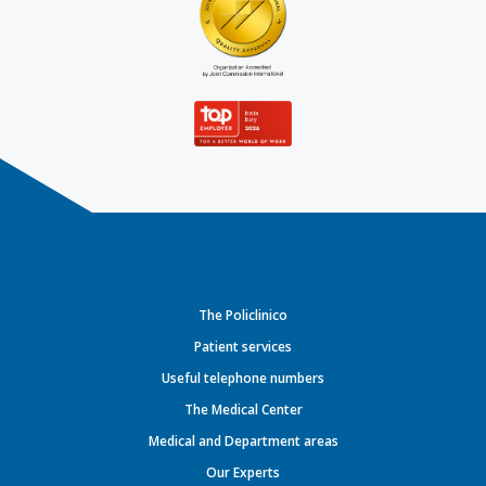
The Policlinico
Patient services
Useful telephone numbers
The Medical Center
Medical and Department areas
Our Experts