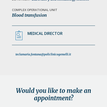
a
t
COMPLEX OPERATIONAL UNIT
Blood transfusion
i
o
n
MEDICAL DIRECTOR
teclamaria.fontana@policlinicogemelli.it
Would you like to make an
appointment?