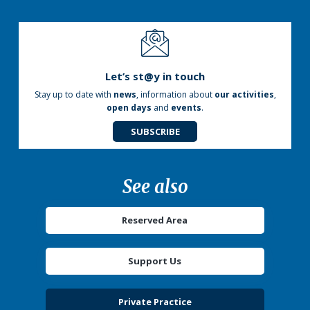
Let’s st@y in touch
Stay up to date with
news
, information about
our activities
,
open days
and
events
.
SUBSCRIBE
See also
Reserved Area
Support Us
Private Practice