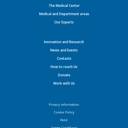
The Medical Center
Medical and Department areas
Our Experts
Innovation and Research
News and Events
Contacts
How to reach Us
Donate
Work with Us
Privacy information
Cookie Policy
Note
Usage Conditions