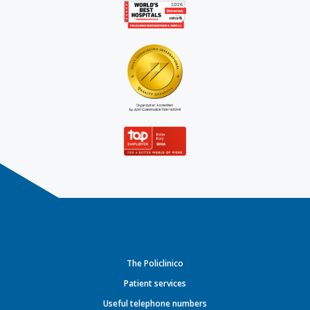
The Policlinico
Patient services
Useful telephone numbers