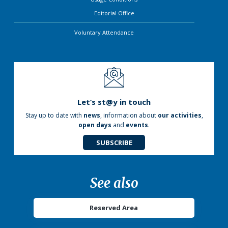
Editorial Office
Voluntary Attendance
Let’s st@y in touch
Stay up to date with
news
, information about
our activities
,
open days
and
events
.
SUBSCRIBE
See also
Reserved Area