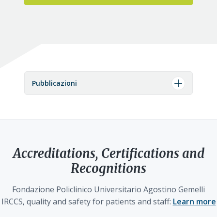
Pubblicazioni
Accreditations, Certifications and
Recognitions
Fondazione Policlinico Universitario Agostino Gemelli
IRCCS, quality and safety for patients and staff:
Learn more