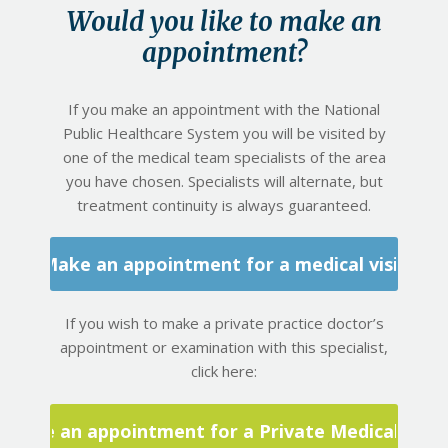
Would you like to make an
appointment?
If you make an appointment with the National
Public Healthcare System you will be visited by
one of the medical team specialists of the area
you have chosen. Specialists will alternate, but
treatment continuity is always guaranteed.
Make an appointment for a medical visit
If you wish to make a private practice doctor’s
appointment or examination with this specialist,
click here:
Make an appointment for a Private Medical Visit