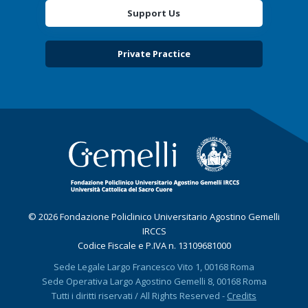
Support Us
Private Practice
© 2026 Fondazione Policlinico Universitario Agostino Gemelli
IRCCS
Codice Fiscale e P.IVA n. 13109681000
Sede Legale Largo Francesco Vito 1, 00168 Roma
Sede Operativa Largo Agostino Gemelli 8, 00168 Roma
Tutti i diritti riservati / All Rights Reserved -
Credits