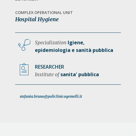
a
t
COMPLEX OPERATIONAL UNIT
Hospital Hygiene
i
o
n
Igiene,
Specialization
epidemiologia e sanità pubblica
RESEARCHER
sanita' pubblica
Institute of
stefania.bruno@policlinicogemelli.it