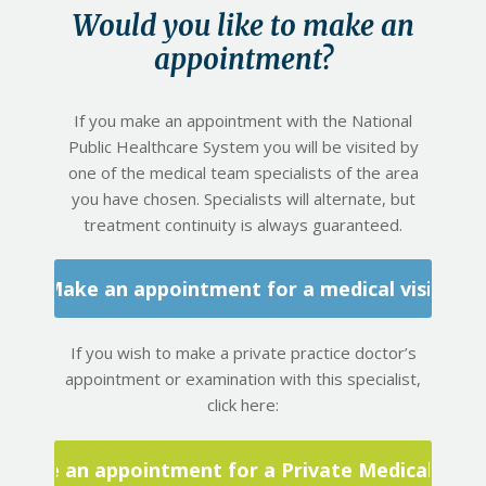
Would you like to make an
appointment?
If you make an appointment with the National
Public Healthcare System you will be visited by
one of the medical team specialists of the area
you have chosen. Specialists will alternate, but
treatment continuity is always guaranteed.
Make an appointment for a medical visit
If you wish to make a private practice doctor’s
appointment or examination with this specialist,
click here:
Make an appointment for a Private Medical Visit