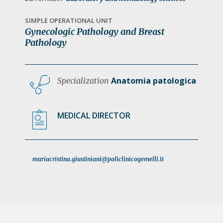
a
t
SIMPLE OPERATIONAL UNIT
Gynecologic Pathology and Breast
i
Pathology
o
n
Anatomia patologica
Specialization
MEDICAL DIRECTOR
mariacristina.giustiniani@policlinicogemelli.it