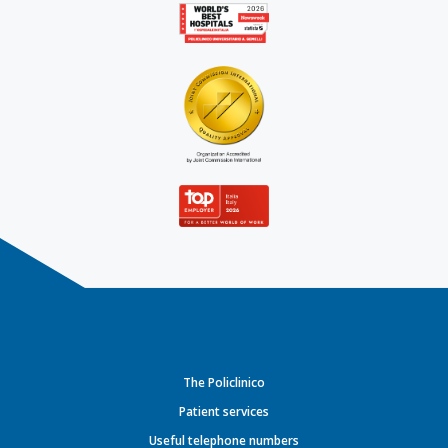
The Policlinico
Patient services
Useful telephone numbers