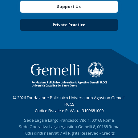
Support Us
Private Practice
© 2026 Fondazione Policlinico Universitario Agostino Gemelli
IRCCS
Codice Fiscale e P.IVA n. 13109681000
Sede Legale Largo Francesco Vito 1, 00168 Roma
Sede Operativa Largo Agostino Gemelli 8, 00168 Roma
Tutti i diritti riservati / All Rights Reserved -
Credits