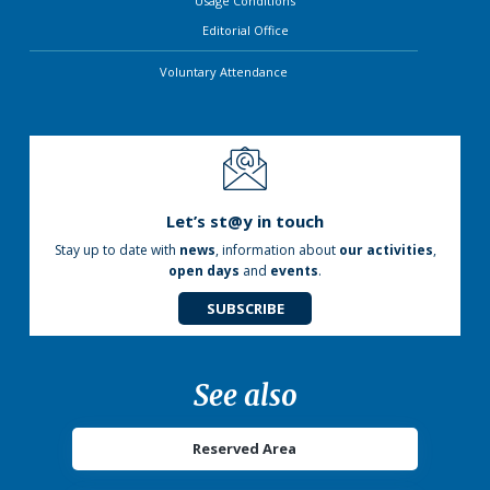
Usage Conditions
Editorial Office
Voluntary Attendance
Let’s st@y in touch
Stay up to date with
news
, information about
our activities
,
open days
and
events
.
SUBSCRIBE
See also
Reserved Area