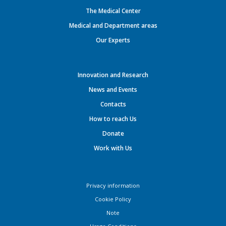
The Medical Center
Medical and Department areas
Our Experts
Innovation and Research
News and Events
Contacts
How to reach Us
Donate
Work with Us
Privacy information
Cookie Policy
Note