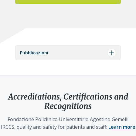
Pubblicazioni
Accreditations, Certifications and
Recognitions
Fondazione Policlinico Universitario Agostino Gemelli
IRCCS, quality and safety for patients and staff:
Learn more