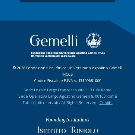
© 2026 Fondazione Policlinico Universitario Agostino Gemelli
IRCCS
Codice Fiscale e P.IVA n. 13109681000
Sede Legale Largo Francesco Vito 1, 00168 Roma
Sede Operativa Largo Agostino Gemelli 8, 00168 Roma
Tutti i diritti riservati / All Rights Reserved -
Credits
Founding Institutions