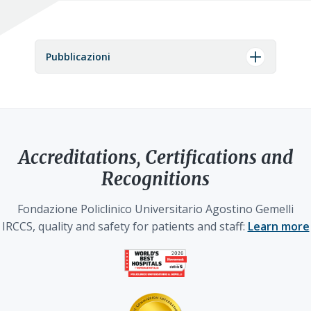
Pubblicazioni
Accreditations, Certifications and
Recognitions
Fondazione Policlinico Universitario Agostino Gemelli
IRCCS, quality and safety for patients and staff:
Learn more