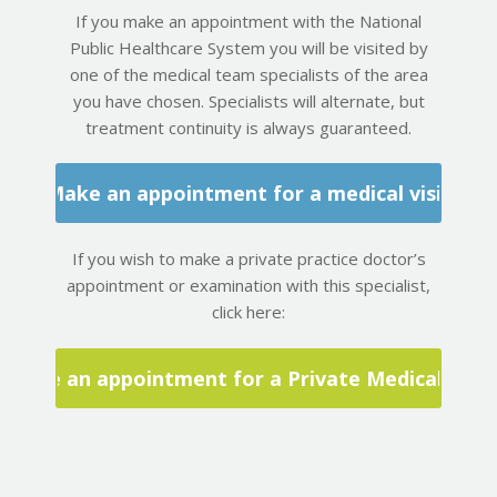
If you make an appointment with the National
Public Healthcare System you will be visited by
one of the medical team specialists of the area
you have chosen. Specialists will alternate, but
treatment continuity is always guaranteed.
Make an appointment for a medical visit
If you wish to make a private practice doctor’s
appointment or examination with this specialist,
click here:
Make an appointment for a Private Medical Visit