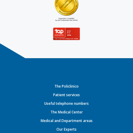
The Policlinico
Patient services
Useful telephone numbers
The Medical Center
Medical and Department areas
Our Experts