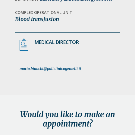
a
t
COMPLEX OPERATIONAL UNIT
Blood transfusion
i
o
n
MEDICAL DIRECTOR
maria.bianchi@policlinicogemelli.it
Would you like to make an
appointment?