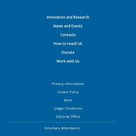
Innovation and Research
News and Events
Contacts
How to reach Us
Donate
Work with Us
Privacy information
Cookie Policy
Note
Usage Conditions
Editorial Office
Voluntary Attendance