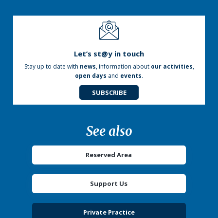
Let’s st@y in touch
Stay up to date with
news
, information about
our activities
,
open days
and
events
.
SUBSCRIBE
See also
Reserved Area
Support Us
Private Practice