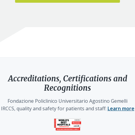
Accreditations, Certifications and
Recognitions
Fondazione Policlinico Universitario Agostino Gemelli
IRCCS, quality and safety for patients and staff:
Learn more