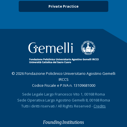
Private Practice
© 2026 Fondazione Policlinico Universitario Agostino Gemelli
IRCCS
Codice Fiscale e P.IVA n. 13109681000
Sede Legale Largo Francesco Vito 1, 00168 Roma
Sede Operativa Largo Agostino Gemelli 8, 00168 Roma
Tutti i diritti riservati / All Rights Reserved -
Credits
Founding Institutions