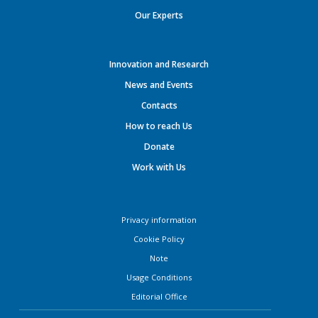
Our Experts
Innovation and Research
News and Events
Contacts
How to reach Us
Donate
Work with Us
Privacy information
Cookie Policy
Note
Usage Conditions
Editorial Office