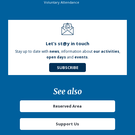
Voluntary Attendance
Let’s st@y in touch
Stay up to date with
news
, information about
our activities
,
open days
and
events
.
SUBSCRIBE
See also
Reserved Area
Support Us