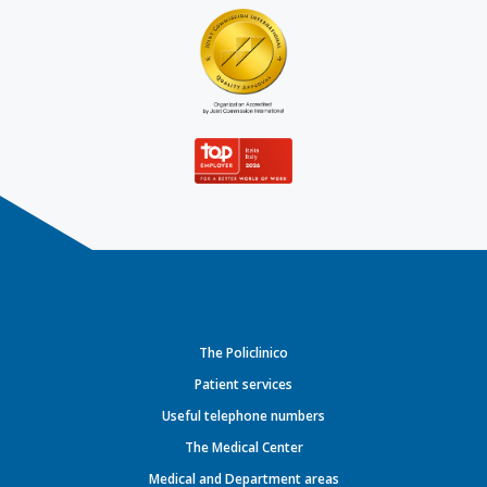
The Policlinico
Patient services
Useful telephone numbers
The Medical Center
Medical and Department areas