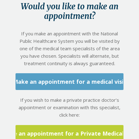
Would you like to make an
appointment?
If you make an appointment with the National
Public Healthcare System you will be visited by
one of the medical team specialists of the area
you have chosen. Specialists will alternate, but
treatment continuity is always guaranteed.
Make an appointment for a medical visit
If you wish to make a private practice doctor’s
appointment or examination with this specialist,
click here:
Make an appointment for a Private Medical Visit