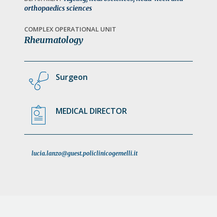
a
orthopaedics sciences
t
COMPLEX OPERATIONAL UNIT
i
Rheumatology
o
n
Surgeon
MEDICAL DIRECTOR
lucia.lanzo@guest.policlinicogemelli.it