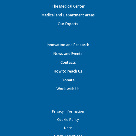
The Medical Center
Medical and Department areas
Our Experts
Innovation and Research
News and Events
Contacts
How to reach Us
Donate
Work with Us
Privacy information
Cookie Policy
Note
Usage Conditions