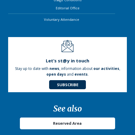
Editorial Office
Voluntary Attendance
Let’s st@y in touch
Stay up to date with
news
, information about
our activities
,
open days
and
events
.
SUBSCRIBE
See also
Reserved Area