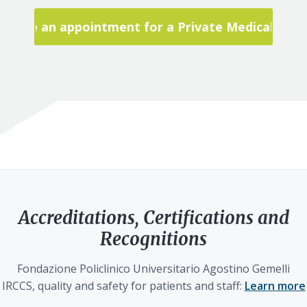
Make an appointment for a Private Medical Visit
Accreditations, Certifications and
Recognitions
Fondazione Policlinico Universitario Agostino Gemelli
IRCCS, quality and safety for patients and staff:
Learn more