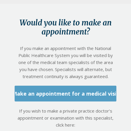
Would you like to make an
appointment?
If you make an appointment with the National
Public Healthcare System you will be visited by
one of the medical team specialists of the area
you have chosen. Specialists will alternate, but
treatment continuity is always guaranteed.
Make an appointment for a medical visit
If you wish to make a private practice doctor’s
appointment or examination with this specialist,
click here: