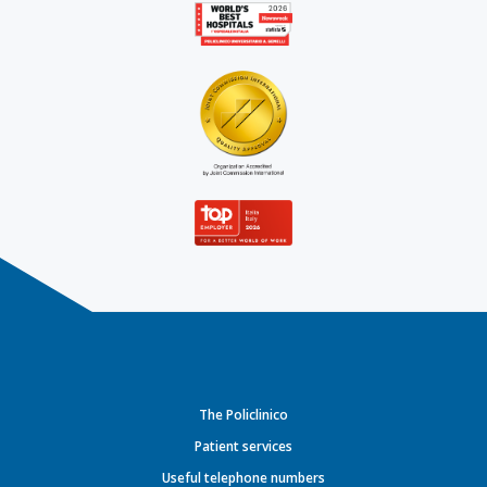
The Policlinico
Patient services
Useful telephone numbers