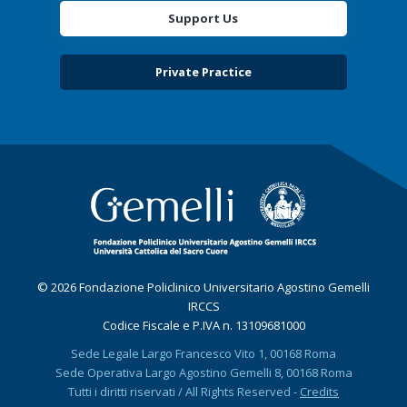
Support Us
Private Practice
© 2026 Fondazione Policlinico Universitario Agostino Gemelli
IRCCS
Codice Fiscale e P.IVA n. 13109681000
Sede Legale Largo Francesco Vito 1, 00168 Roma
Sede Operativa Largo Agostino Gemelli 8, 00168 Roma
Tutti i diritti riservati / All Rights Reserved -
Credits