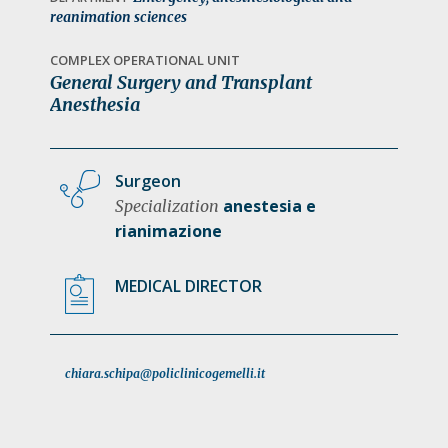
a
reanimation sciences
t
COMPLEX OPERATIONAL UNIT
i
General Surgery and Transplant
o
Anesthesia
n
Surgeon
anestesia e
Specialization
rianimazione
MEDICAL DIRECTOR
chiara.schipa@policlinicogemelli.it