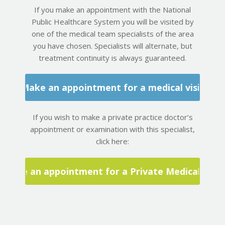
If you make an appointment with the National
Public Healthcare System you will be visited by
one of the medical team specialists of the area
you have chosen. Specialists will alternate, but
treatment continuity is always guaranteed.
Make an appointment for a medical visit
If you wish to make a private practice doctor’s
appointment or examination with this specialist,
click here:
Make an appointment for a Private Medical Visit