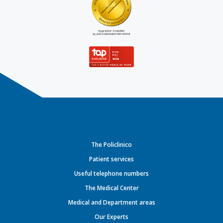
The Policlinico
Patient services
Useful telephone numbers
The Medical Center
Medical and Department areas
Our Experts