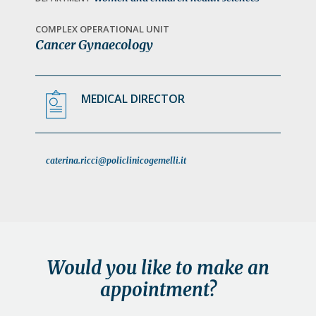
a
t
COMPLEX OPERATIONAL UNIT
Cancer Gynaecology
i
o
n
MEDICAL DIRECTOR
caterina.ricci@policlinicogemelli.it
Would you like to make an
appointment?