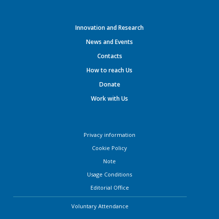
Innovation and Research
News and Events
Contacts
How to reach Us
Donate
Work with Us
Privacy information
Cookie Policy
Note
Usage Conditions
Editorial Office
Voluntary Attendance