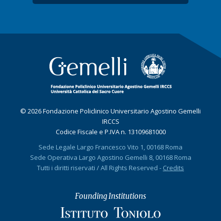
© 2026 Fondazione Policlinico Universitario Agostino Gemelli
IRCCS
Codice Fiscale e P.IVA n. 13109681000
Sede Legale Largo Francesco Vito 1, 00168 Roma
Sede Operativa Largo Agostino Gemelli 8, 00168 Roma
Tutti i diritti riservati / All Rights Reserved -
Credits
Founding Institutions