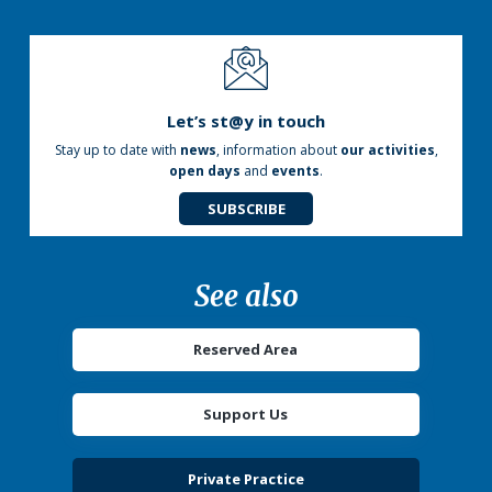
Let’s st@y in touch
Stay up to date with
news
, information about
our activities
,
open days
and
events
.
SUBSCRIBE
See also
Reserved Area
Support Us
Private Practice