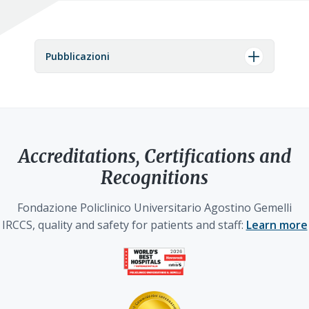
Pubblicazioni
Accreditations, Certifications and
Recognitions
Fondazione Policlinico Universitario Agostino Gemelli
IRCCS, quality and safety for patients and staff:
Learn more