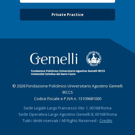
Private Practice
© 2026 Fondazione Policlinico Universitario Agostino Gemelli
IRCCS
Codice Fiscale e P.IVA n. 13109681000
Sede Legale Largo Francesco Vito 1, 00168 Roma
Sede Operativa Largo Agostino Gemelli 8, 00168 Roma
Tutti i diritti riservati / All Rights Reserved -
Credits