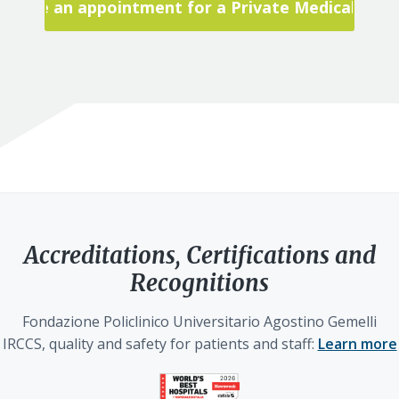
Make an appointment for a Private Medical Visit
Accreditations, Certifications and
Recognitions
Fondazione Policlinico Universitario Agostino Gemelli
IRCCS, quality and safety for patients and staff:
Learn more