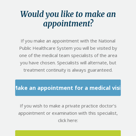
Would you like to make an
appointment?
If you make an appointment with the National
Public Healthcare System you will be visited by
one of the medical team specialists of the area
you have chosen. Specialists will alternate, but
treatment continuity is always guaranteed.
Make an appointment for a medical visit
If you wish to make a private practice doctor’s
appointment or examination with this specialist,
click here: