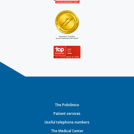
The Policlinico
Patient services
Useful telephone numbers
The Medical Center