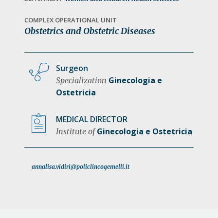
a
t
COMPLEX OPERATIONAL UNIT
Obstetrics and Obstetric Diseases
i
o
n
Surgeon
Ginecologia e
Specialization
Ostetricia
MEDICAL DIRECTOR
Ginecologia e Ostetricia
Institute of
annalisa.vidiri@policlincogemelli.it