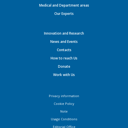
Medical and Department areas
Our Experts
Innovation and Research
News and Events
Contacts
How to reach Us
Donate
Work with Us
Privacy information
Cookie Policy
Note
Usage Conditions
Editorial Office