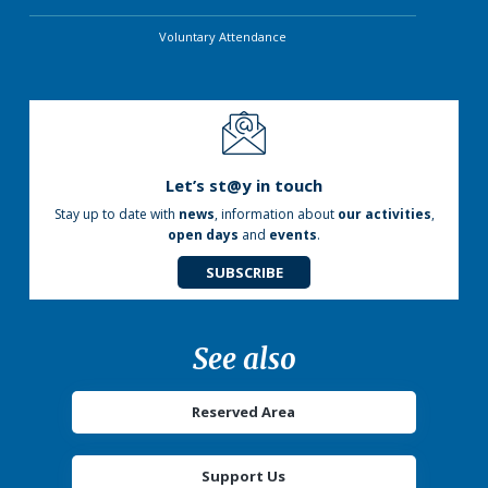
Voluntary Attendance
Let’s st@y in touch
Stay up to date with
news
, information about
our activities
,
open days
and
events
.
SUBSCRIBE
See also
Reserved Area
Support Us