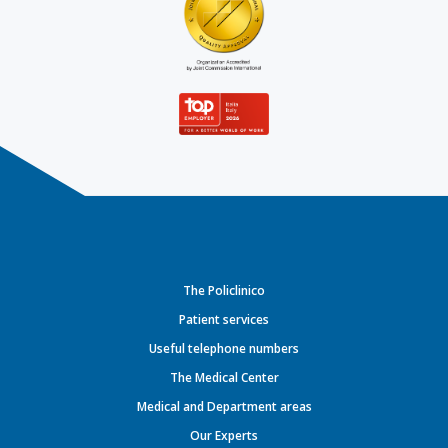
The Policlinico
Patient services
Useful telephone numbers
The Medical Center
Medical and Department areas
Our Experts