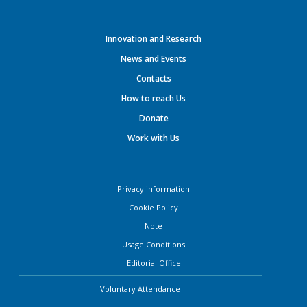
Innovation and Research
News and Events
Contacts
How to reach Us
Donate
Work with Us
Privacy information
Cookie Policy
Note
Usage Conditions
Editorial Office
Voluntary Attendance