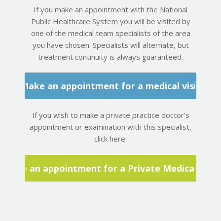
If you make an appointment with the National
Public Healthcare System you will be visited by
one of the medical team specialists of the area
you have chosen. Specialists will alternate, but
treatment continuity is always guaranteed.
Make an appointment for a medical visit
If you wish to make a private practice doctor’s
appointment or examination with this specialist,
click here:
Make an appointment for a Private Medical Visit