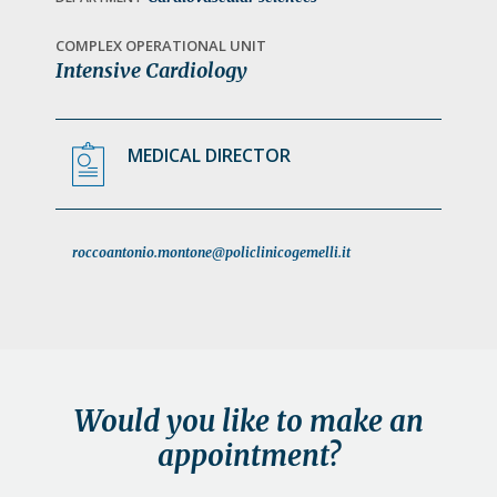
a
t
COMPLEX OPERATIONAL UNIT
Intensive Cardiology
i
o
n
MEDICAL DIRECTOR
roccoantonio.montone@policlinicogemelli.it
Would you like to make an
appointment?