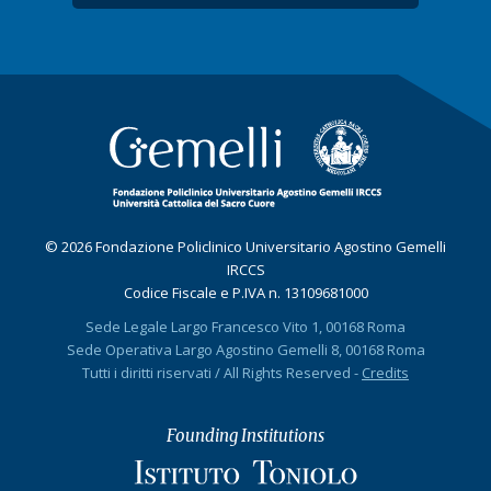
© 2026 Fondazione Policlinico Universitario Agostino Gemelli
IRCCS
Codice Fiscale e P.IVA n. 13109681000
Sede Legale Largo Francesco Vito 1, 00168 Roma
Sede Operativa Largo Agostino Gemelli 8, 00168 Roma
Tutti i diritti riservati / All Rights Reserved -
Credits
Founding Institutions