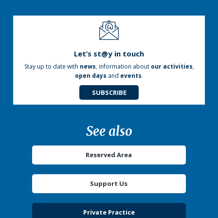
Let’s st@y in touch
Stay up to date with
news
, information about
our activities
,
open days
and
events
.
SUBSCRIBE
See also
Reserved Area
Support Us
Private Practice