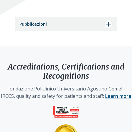
Pubblicazioni
Accreditations, Certifications and
Recognitions
Fondazione Policlinico Universitario Agostino Gemelli
IRCCS, quality and safety for patients and staff:
Learn more