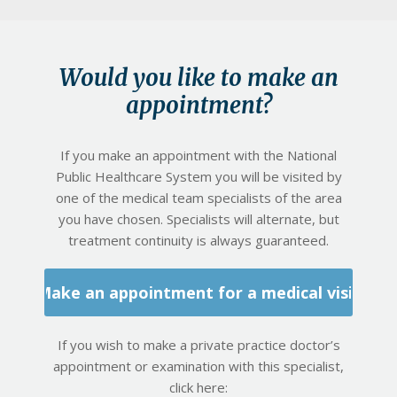
Would you like to make an
appointment?
If you make an appointment with the National
Public Healthcare System you will be visited by
one of the medical team specialists of the area
you have chosen. Specialists will alternate, but
treatment continuity is always guaranteed.
Make an appointment for a medical visit
If you wish to make a private practice doctor’s
appointment or examination with this specialist,
click here: