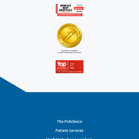
The Policlinico
Patient services