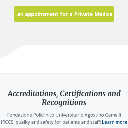
Make an appointment for a Private Medical Visit
Accreditations, Certifications and
Recognitions
Fondazione Policlinico Universitario Agostino Gemelli
IRCCS, quality and safety for patients and staff:
Learn more