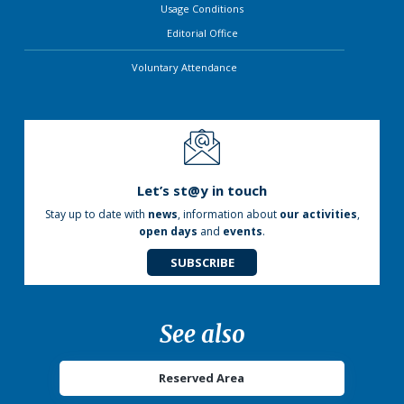
Usage Conditions
Editorial Office
Voluntary Attendance
Let’s st@y in touch
Stay up to date with
news
, information about
our activities
,
open days
and
events
.
SUBSCRIBE
See also
Reserved Area