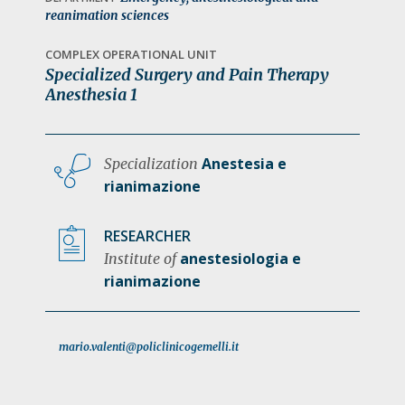
a
reanimation sciences
t
COMPLEX OPERATIONAL UNIT
i
Specialized Surgery and Pain Therapy
o
Anesthesia 1
n
Anestesia e
Specialization
rianimazione
RESEARCHER
anestesiologia e
Institute of
rianimazione
mario.valenti@policlinicogemelli.it