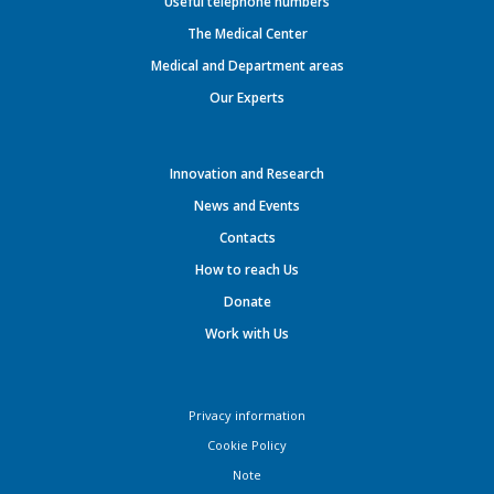
Useful telephone numbers
The Medical Center
Medical and Department areas
Our Experts
Innovation and Research
News and Events
Contacts
How to reach Us
Donate
Work with Us
Privacy information
Cookie Policy
Note