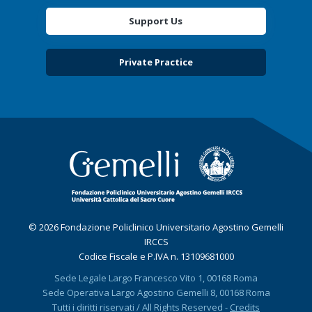
Support Us
Private Practice
© 2026 Fondazione Policlinico Universitario Agostino Gemelli
IRCCS
Codice Fiscale e P.IVA n. 13109681000
Sede Legale Largo Francesco Vito 1, 00168 Roma
Sede Operativa Largo Agostino Gemelli 8, 00168 Roma
Tutti i diritti riservati / All Rights Reserved -
Credits