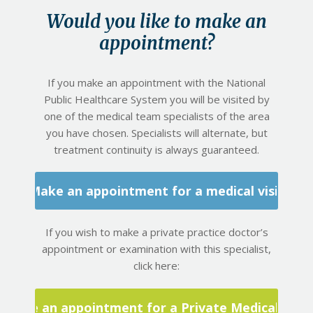
Would you like to make an
appointment?
If you make an appointment with the National
Public Healthcare System you will be visited by
one of the medical team specialists of the area
you have chosen. Specialists will alternate, but
treatment continuity is always guaranteed.
Make an appointment for a medical visit
If you wish to make a private practice doctor’s
appointment or examination with this specialist,
click here:
Make an appointment for a Private Medical Visit