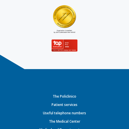
The Policlinico
Patient services
Useful telephone numbers
The Medical Center