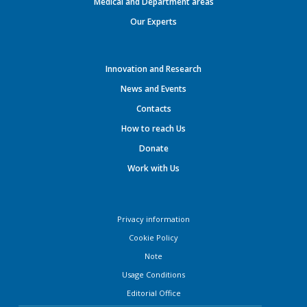
Medical and Department areas
Our Experts
Innovation and Research
News and Events
Contacts
How to reach Us
Donate
Work with Us
Privacy information
Cookie Policy
Note
Usage Conditions
Editorial Office