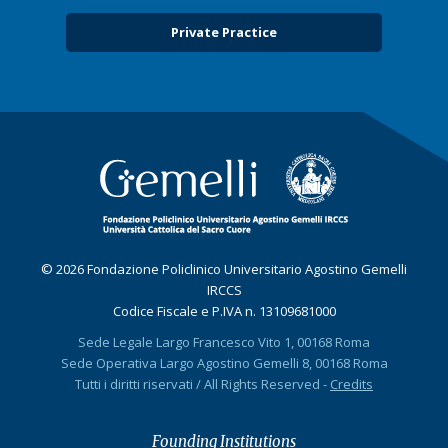
Private Practice
© 2026 Fondazione Policlinico Universitario Agostino Gemelli
IRCCS
Codice Fiscale e P.IVA n. 13109681000
Sede Legale Largo Francesco Vito 1, 00168 Roma
Sede Operativa Largo Agostino Gemelli 8, 00168 Roma
Tutti i diritti riservati / All Rights Reserved -
Credits
Founding Institutions