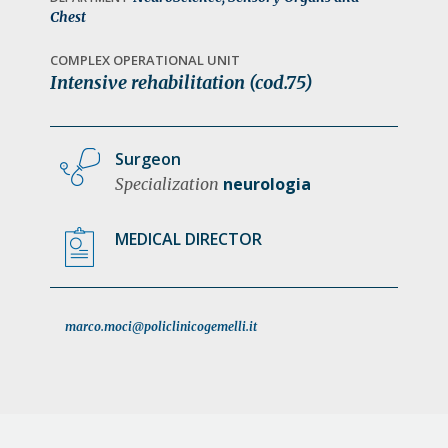
a
Chest
t
COMPLEX OPERATIONAL UNIT
i
Intensive rehabilitation (cod.75)
o
n
Surgeon
neurologia
Specialization
MEDICAL DIRECTOR
marco.moci@policlinicogemelli.it