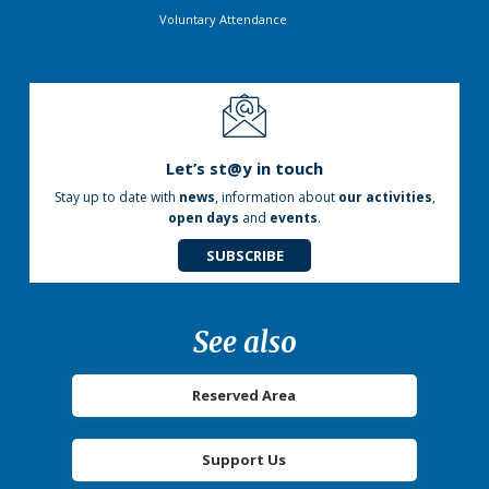
Voluntary Attendance
Let’s st@y in touch
Stay up to date with
news
, information about
our activities
,
open days
and
events
.
SUBSCRIBE
See also
Reserved Area
Support Us