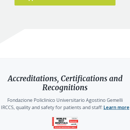
Accreditations, Certifications and
Recognitions
Fondazione Policlinico Universitario Agostino Gemelli
IRCCS, quality and safety for patients and staff:
Learn more