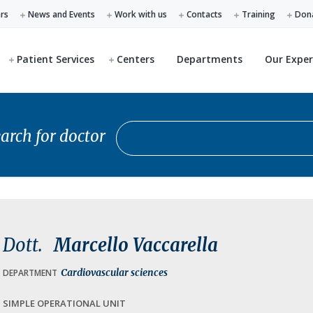
ers
News and Events
Work with us
Contacts
Training
Don
Patient Services
Centers
Departments
Our Exper
Search for doctor
arch for doctor
Dott.
Marcello Vaccarella
Cardiovascular sciences
DEPARTMENT
SIMPLE OPERATIONAL UNIT