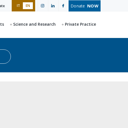
NOW
Donate
IT
EN
ate
ts
Science and Research
Private Practice
Start search