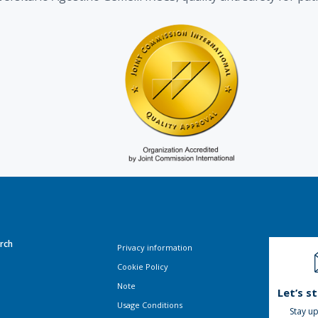
rch
Privacy information
Cookie Policy
Note
Let’s s
Usage Conditions
Stay up