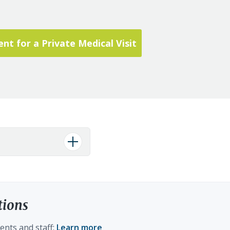
t for a Private Medical Visit
tions
ents and staff:
Learn more