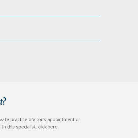
t?
ivate practice doctor’s appointment or
h this specialist, click here: