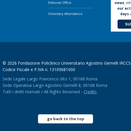
news
, in
Editorial Office
our act
days
Voluntary Attendance
SU
© 2026 Fondazione Policlinico Universitario Agostino Gemelli IRCCS
Codice Fiscale e P.IVA n. 13109681000
Sede Legale Largo Francesco Vito 1, 00168 Roma
Sede Operativa Largo Agostino Gemelli 8, 00168 Roma
Tutti i diritti riservati / All Rights Reserved -
Credits
go back to the top