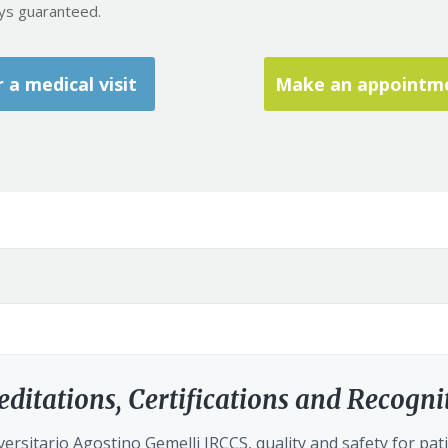
ays guaranteed.
a medical visit
Make an appointmen
editations, Certifications and Recogni
ersitario Agostino Gemelli IRCCS, quality and safety for pati