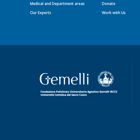
Medical and Department areas
Donate
Our Experts
Work with Us