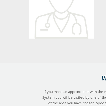
a
t
i
o
n
W
If you make an appointment with the N
System you will be visited by one of th
of the area you have chosen. Special