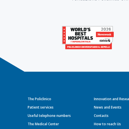
The Policlinico
Innovation and Resea
Patient services
News and Events
Useful telephone numbers
Contacts
The Medical Center
How to reach Us