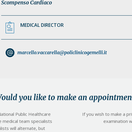
Scompenso Cardiaco
MEDICAL DIRECTOR
marcello.vaccarella@policlinicogemelli.it
ould you like to make an appointmen
ational Public Healthcare
If you wish to make a pr
e medical team specialists
examination wit
ists will alternate, but