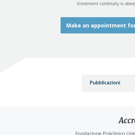
treatment continuity is alw
Make an appointment for 
Pubblicazioni
Accr
Fondazione Policlinico Univ