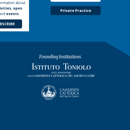
formation about
ivities
,
open
Private Practice
and
events
.
BSCRIBE
Founding Institutions