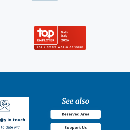
See also
Reserved Area
t@y in touch
Support Us
 to date with