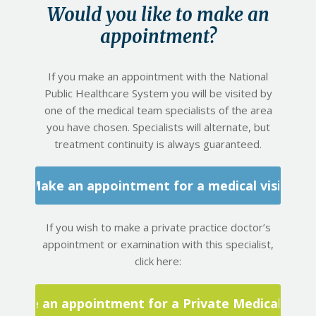
Would you like to make an
appointment?
If you make an appointment with the National
Public Healthcare System you will be visited by
one of the medical team specialists of the area
you have chosen. Specialists will alternate, but
treatment continuity is always guaranteed.
Make an appointment for a medical visit
If you wish to make a private practice doctor’s
appointment or examination with this specialist,
click here:
Make an appointment for a Private Medical Visit