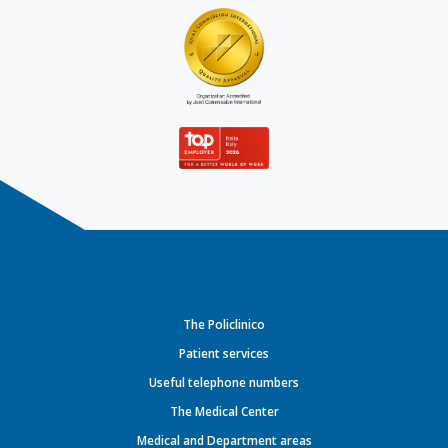
The Policlinico
Patient services
Useful telephone numbers
The Medical Center
Medical and Department areas