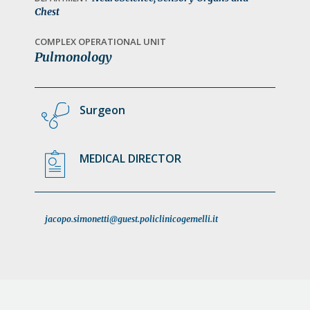
a
Chest
t
COMPLEX OPERATIONAL UNIT
i
Pulmonology
o
n
Surgeon
MEDICAL DIRECTOR
jacopo.simonetti@guest.policlinicogemelli.it