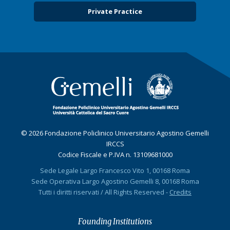
Private Practice
© 2026 Fondazione Policlinico Universitario Agostino Gemelli
IRCCS
Codice Fiscale e P.IVA n. 13109681000
Sede Legale Largo Francesco Vito 1, 00168 Roma
Sede Operativa Largo Agostino Gemelli 8, 00168 Roma
Tutti i diritti riservati / All Rights Reserved -
Credits
Founding Institutions