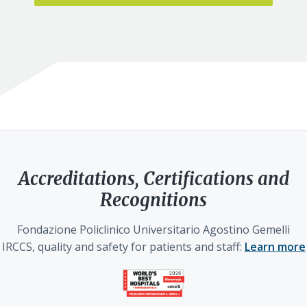
Accreditations, Certifications and
Recognitions
Fondazione Policlinico Universitario Agostino Gemelli
IRCCS, quality and safety for patients and staff:
Learn more