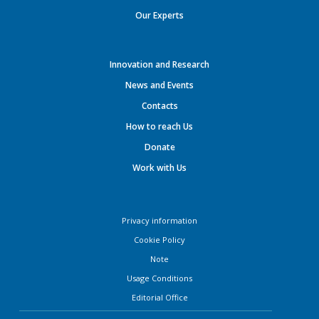
Our Experts
Innovation and Research
News and Events
Contacts
How to reach Us
Donate
Work with Us
Privacy information
Cookie Policy
Note
Usage Conditions
Editorial Office