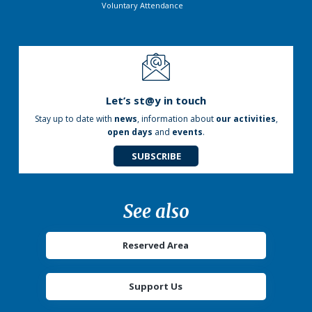
Voluntary Attendance
Let’s st@y in touch
Stay up to date with
news
, information about
our activities
,
open days
and
events
.
SUBSCRIBE
See also
Reserved Area
Support Us