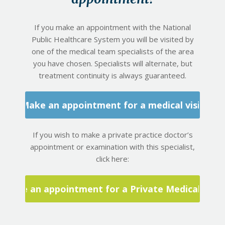
If you make an appointment with the National
Public Healthcare System you will be visited by
one of the medical team specialists of the area
you have chosen. Specialists will alternate, but
treatment continuity is always guaranteed.
Make an appointment for a medical visit
If you wish to make a private practice doctor’s
appointment or examination with this specialist,
click here:
Make an appointment for a Private Medical Visit