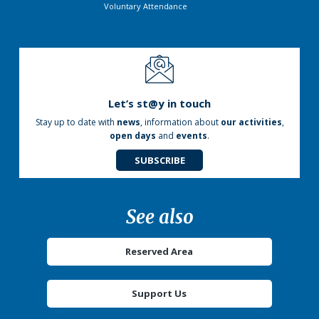
Voluntary Attendance
Let’s st@y in touch
Stay up to date with
news
, information about
our activities
,
open days
and
events
.
SUBSCRIBE
See also
Reserved Area
Support Us