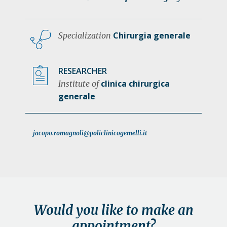
Chirurgia generale
Specialization
RESEARCHER
clinica chirurgica
Institute of
generale
jacopo.romagnoli@policlinicogemelli.it
Would you like to make an
appointment?