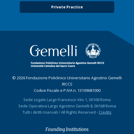
Private Practice
© 2026 Fondazione Policlinico Universitario Agostino Gemelli
IRCCS
Codice Fiscale e P.IVA n. 13109681000
Sede Legale Largo Francesco Vito 1, 00168 Roma
Sede Operativa Largo Agostino Gemelli 8, 00168 Roma
Tutti i diritti riservati / All Rights Reserved -
Credits
Founding Institutions