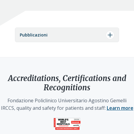
Pubblicazioni
Accreditations, Certifications and
Recognitions
Fondazione Policlinico Universitario Agostino Gemelli
IRCCS, quality and safety for patients and staff:
Learn more