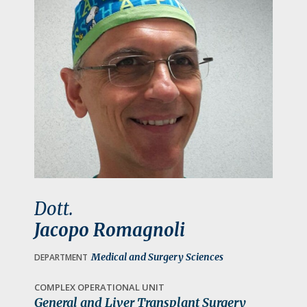
a
t
i
o
n
Dott.
Jacopo Romagnoli
Medical and Surgery Sciences
DEPARTMENT
COMPLEX OPERATIONAL UNIT
General and Liver Transplant Surgery