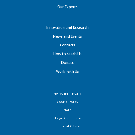
Our Experts
Innovation and Research
News and Events
Contacts
How to reach Us
Donate
Work with Us
Privacy information
Cookie Policy
Note
Usage Conditions
Editorial Office