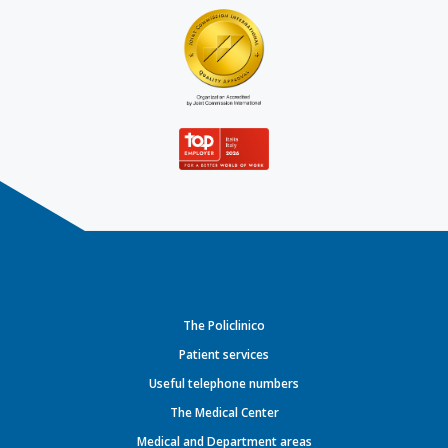
The Policlinico
Patient services
Useful telephone numbers
The Medical Center
Medical and Department areas