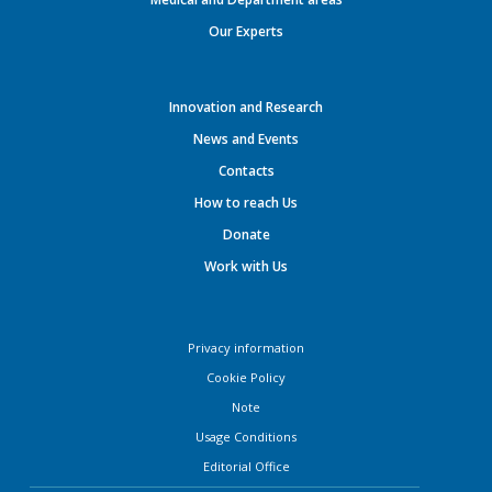
Our Experts
Innovation and Research
News and Events
Contacts
How to reach Us
Donate
Work with Us
Privacy information
Cookie Policy
Note
Usage Conditions
Editorial Office