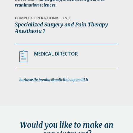
a
reanimation sciences
t
COMPLEX OPERATIONAL UNIT
i
Specialized Surgery and Pain Therapy
o
Anesthesia 1
n
MEDICAL DIRECTOR
horiavasile.hreniuc@policlinicogemelli.it
Would you like to make an