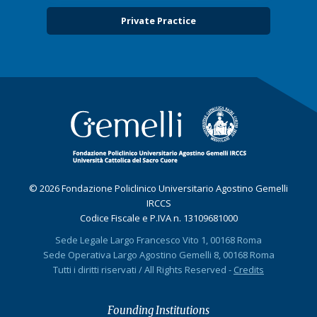
Private Practice
© 2026 Fondazione Policlinico Universitario Agostino Gemelli
IRCCS
Codice Fiscale e P.IVA n. 13109681000
Sede Legale Largo Francesco Vito 1, 00168 Roma
Sede Operativa Largo Agostino Gemelli 8, 00168 Roma
Tutti i diritti riservati / All Rights Reserved -
Credits
Founding Institutions