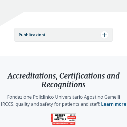
Pubblicazioni
Accreditations, Certifications and
Recognitions
Fondazione Policlinico Universitario Agostino Gemelli
IRCCS, quality and safety for patients and staff:
Learn more