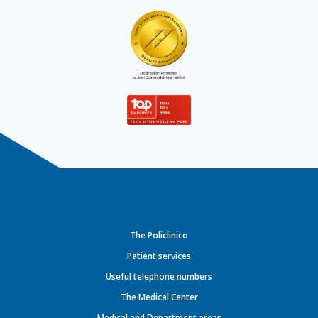
The Policlinico
Patient services
Useful telephone numbers
The Medical Center
Medical and Department areas