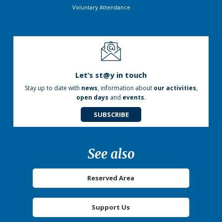
Voluntary Attendance
Let’s st@y in touch
Stay up to date with
news
, information about
our activities
,
open days
and
events
.
SUBSCRIBE
See also
Reserved Area
Support Us