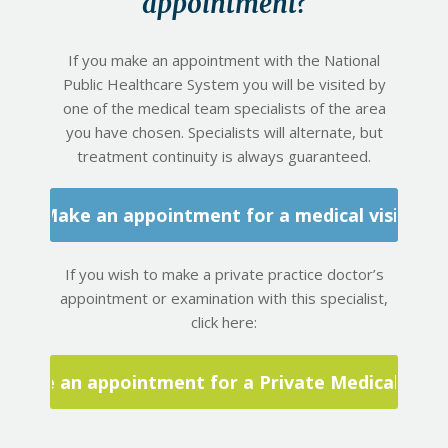
appointment?
If you make an appointment with the National
Public Healthcare System you will be visited by
one of the medical team specialists of the area
you have chosen. Specialists will alternate, but
treatment continuity is always guaranteed.
Make an appointment for a medical visit
If you wish to make a private practice doctor’s
appointment or examination with this specialist,
click here:
Make an appointment for a Private Medical Visit