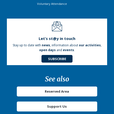
Voluntary Attendance
Let’s st@y in touch
Stay up to date with
news
, information about
our activities
,
open days
and
events
.
SUBSCRIBE
See also
Reserved Area
Support Us