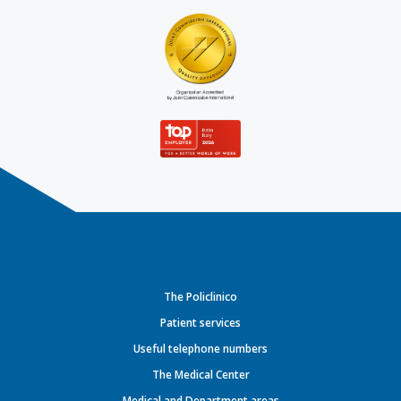
The Policlinico
Patient services
Useful telephone numbers
The Medical Center
Medical and Department areas