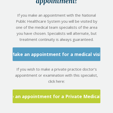
appointment?
If you make an appointment with the National
Public Healthcare System you will be visited by
one of the medical team specialists of the area
you have chosen. Specialists will alternate, but
treatment continuity is always guaranteed.
Make an appointment for a medical visit
If you wish to make a private practice doctor’s
appointment or examination with this specialist,
click here:
Make an appointment for a Private Medical Visit