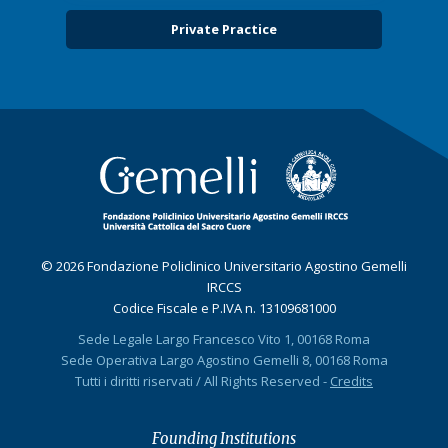
Private Practice
© 2026 Fondazione Policlinico Universitario Agostino Gemelli
IRCCS
Codice Fiscale e P.IVA n. 13109681000
Sede Legale Largo Francesco Vito 1, 00168 Roma
Sede Operativa Largo Agostino Gemelli 8, 00168 Roma
Tutti i diritti riservati / All Rights Reserved -
Credits
Founding Institutions