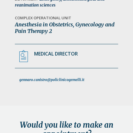
a
reanimation sciences
t
COMPLEX OPERATIONAL UNIT
i
Anesthesia in Obstetrics, Gynecology and
o
Pain Therapy 2
n
MEDICAL DIRECTOR
gennaro.canistro@policlinicogemelli.it
Would you like to make an