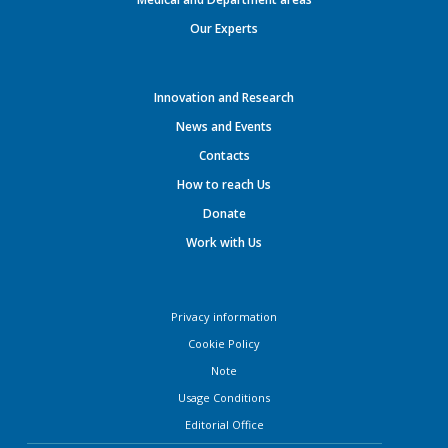
Our Experts
Innovation and Research
News and Events
Contacts
How to reach Us
Donate
Work with Us
Privacy information
Cookie Policy
Note
Usage Conditions
Editorial Office