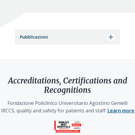
Pubblicazioni
Accreditations, Certifications and
Recognitions
Fondazione Policlinico Universitario Agostino Gemelli
IRCCS, quality and safety for patients and staff:
Learn more