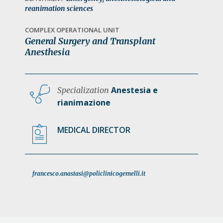
a
reanimation sciences
t
COMPLEX OPERATIONAL UNIT
i
General Surgery and Transplant
o
Anesthesia
n
Anestesia e
Specialization
rianimazione
MEDICAL DIRECTOR
francesco.anastasi@policlinicogemelli.it