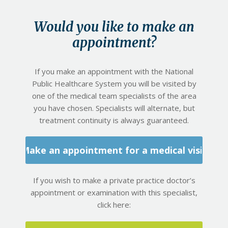
Would you like to make an
appointment?
If you make an appointment with the National
Public Healthcare System you will be visited by
one of the medical team specialists of the area
you have chosen. Specialists will alternate, but
treatment continuity is always guaranteed.
Make an appointment for a medical visit
If you wish to make a private practice doctor’s
appointment or examination with this specialist,
click here: