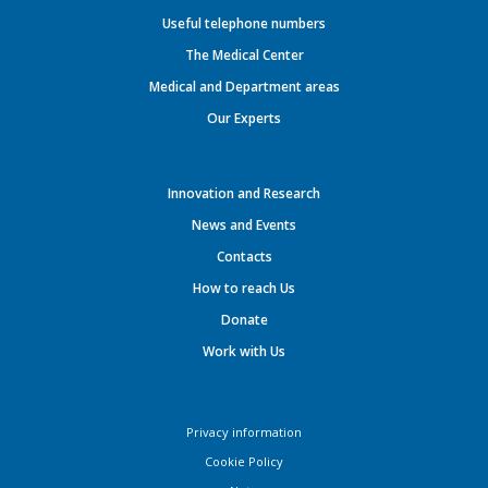
Useful telephone numbers
The Medical Center
Medical and Department areas
Our Experts
Innovation and Research
News and Events
Contacts
How to reach Us
Donate
Work with Us
Privacy information
Cookie Policy