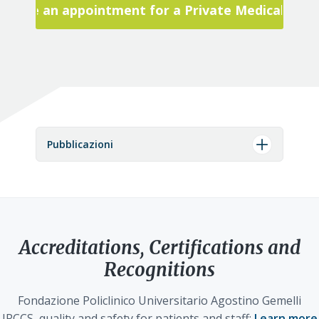
Make an appointment for a Private Medical Visit
Pubblicazioni
Accreditations, Certifications and
Recognitions
Fondazione Policlinico Universitario Agostino Gemelli
IRCCS, quality and safety for patients and staff:
Learn more