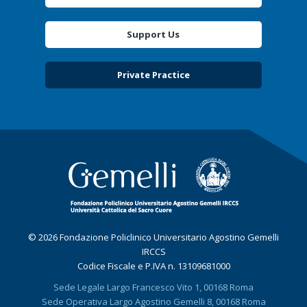
Support Us
Private Practice
© 2026 Fondazione Policlinico Universitario Agostino Gemelli
IRCCS
Codice Fiscale e P.IVA n. 13109681000
Sede Legale Largo Francesco Vito 1, 00168 Roma
Sede Operativa Largo Agostino Gemelli 8, 00168 Roma