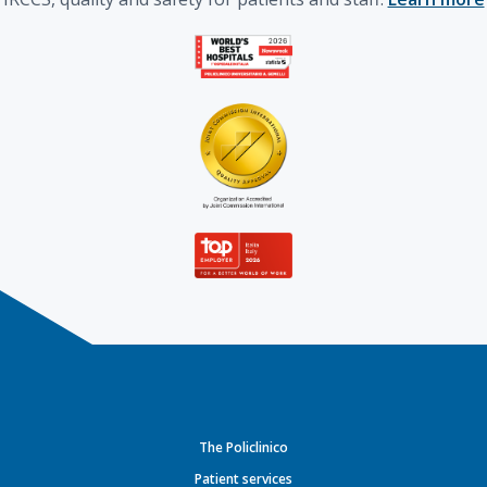
The Policlinico
Patient services