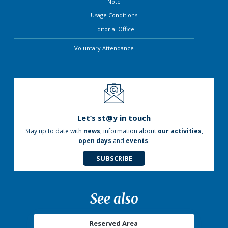
Note
Usage Conditions
Editorial Office
Voluntary Attendance
Let’s st@y in touch
Stay up to date with
news
, information about
our activities
,
open days
and
events
.
SUBSCRIBE
See also
Reserved Area