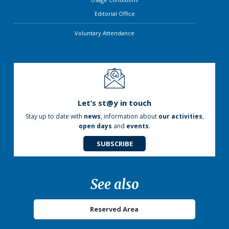
Editorial Office
Voluntary Attendance
Let’s st@y in touch
Stay up to date with
news
, information about
our activities
,
open days
and
events
.
SUBSCRIBE
See also
Reserved Area