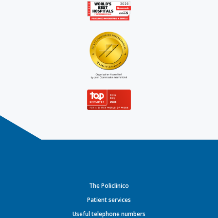
The Policlinico
Patient services
Useful telephone numbers