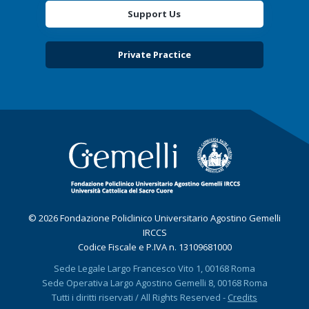
Support Us
Private Practice
© 2026 Fondazione Policlinico Universitario Agostino Gemelli
IRCCS
Codice Fiscale e P.IVA n. 13109681000
Sede Legale Largo Francesco Vito 1, 00168 Roma
Sede Operativa Largo Agostino Gemelli 8, 00168 Roma
Tutti i diritti riservati / All Rights Reserved -
Credits