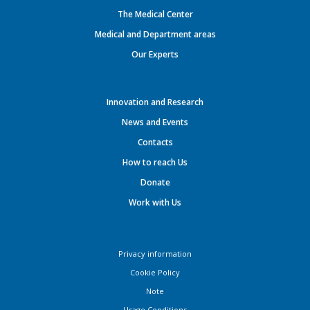
The Medical Center
Medical and Department areas
Our Experts
Innovation and Research
News and Events
Contacts
How to reach Us
Donate
Work with Us
Privacy information
Cookie Policy
Note
Usage Conditions