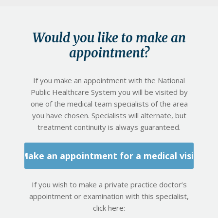
Would you like to make an
appointment?
If you make an appointment with the National
Public Healthcare System you will be visited by
one of the medical team specialists of the area
you have chosen. Specialists will alternate, but
treatment continuity is always guaranteed.
Make an appointment for a medical visit
If you wish to make a private practice doctor’s
appointment or examination with this specialist,
click here: