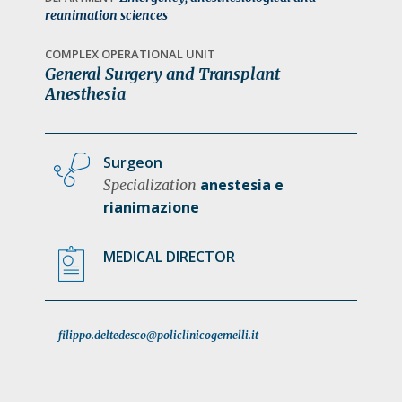
a
reanimation sciences
t
COMPLEX OPERATIONAL UNIT
i
General Surgery and Transplant
o
Anesthesia
n
Surgeon
anestesia e
Specialization
rianimazione
MEDICAL DIRECTOR
filippo.deltedesco@policlinicogemelli.it