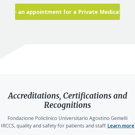
Make an appointment for a Private Medical Visit
Accreditations, Certifications and
Recognitions
Fondazione Policlinico Universitario Agostino Gemelli
IRCCS, quality and safety for patients and staff:
Learn more