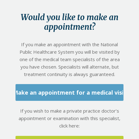
Would you like to make an
appointment?
If you make an appointment with the National
Public Healthcare System you will be visited by
one of the medical team specialists of the area
you have chosen. Specialists will alternate, but
treatment continuity is always guaranteed.
Make an appointment for a medical visit
If you wish to make a private practice doctor’s
appointment or examination with this specialist,
click here: