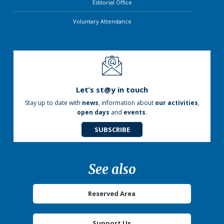
Editorial Office
Voluntary Attendance
Let’s st@y in touch
Stay up to date with
news
, information about
our activities
,
open days
and
events
.
SUBSCRIBE
See also
Reserved Area
Support Us