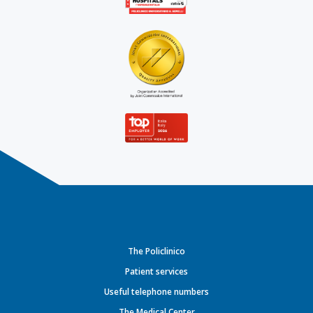
The Policlinico
Patient services
Useful telephone numbers
The Medical Center