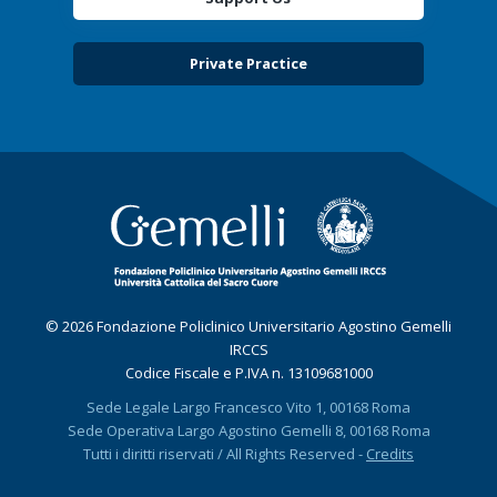
Private Practice
© 2026 Fondazione Policlinico Universitario Agostino Gemelli
IRCCS
Codice Fiscale e P.IVA n. 13109681000
Sede Legale Largo Francesco Vito 1, 00168 Roma
Sede Operativa Largo Agostino Gemelli 8, 00168 Roma
Tutti i diritti riservati / All Rights Reserved -
Credits