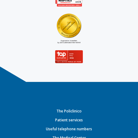
The Policlinico
Patient services
Useful telephone numbers
The Medical Center