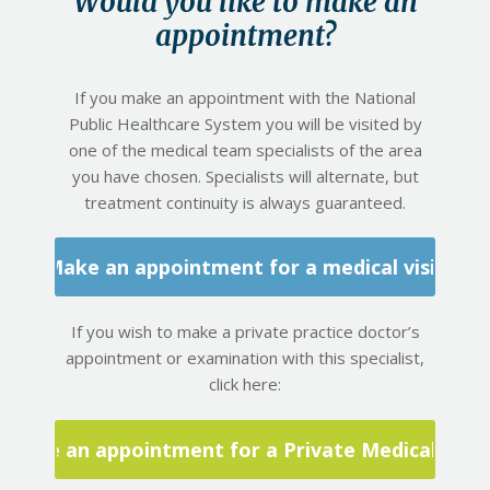
Would you like to make an
appointment?
If you make an appointment with the National
Public Healthcare System you will be visited by
one of the medical team specialists of the area
you have chosen. Specialists will alternate, but
treatment continuity is always guaranteed.
Make an appointment for a medical visit
If you wish to make a private practice doctor’s
appointment or examination with this specialist,
click here:
Make an appointment for a Private Medical Visit