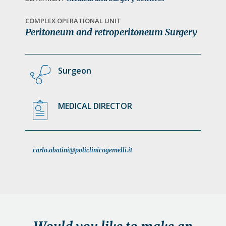
a
t
COMPLEX OPERATIONAL UNIT
Peritoneum and retroperitoneum Surgery
i
o
n
Surgeon
MEDICAL DIRECTOR
carlo.abatini@policlinicogemelli.it