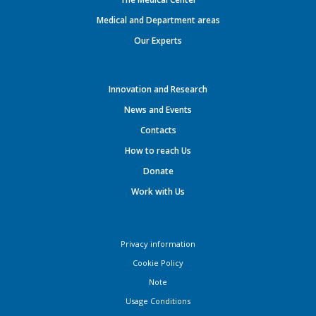
Medical and Department areas
Our Experts
Innovation and Research
News and Events
Contacts
How to reach Us
Donate
Work with Us
Privacy information
Cookie Policy
Note
Usage Conditions