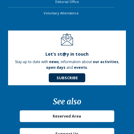
Editorial Office
Voluntary Attendance
Let’s st@y in touch
Stay up to date with
news
, information about
our activities
,
open days
and
events
.
SUBSCRIBE
See also
Reserved Area
Support Us