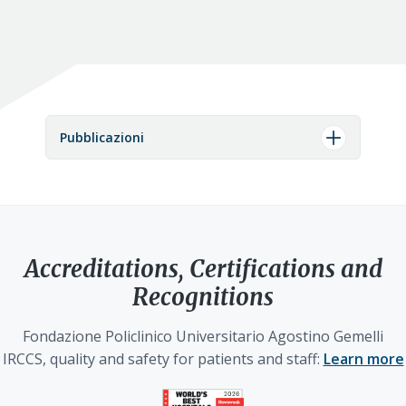
Pubblicazioni
Accreditations, Certifications and
Recognitions
Fondazione Policlinico Universitario Agostino Gemelli
IRCCS, quality and safety for patients and staff:
Learn more