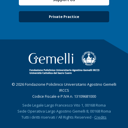
Private Practice
© 2026 Fondazione Policlinico Universitario Agostino Gemelli
IRCCS
Codice Fiscale e P.IVA n. 13109681000
Sede Legale Largo Francesco Vito 1, 00168 Roma
Sede Operativa Largo Agostino Gemelli 8, 00168 Roma
Tutti i diritti riservati / All Rights Reserved -
Credits