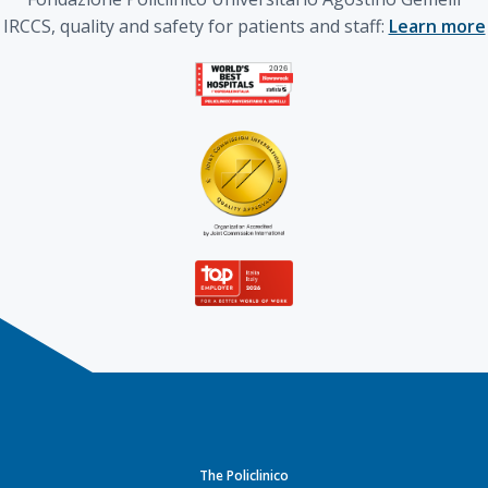
IRCCS, quality and safety for patients and staff:
Learn more
The Policlinico