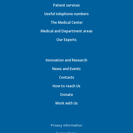
Patient services
Useful telephone numbers
The Medical Center
Medical and Department areas
Our Experts
Innovation and Research
News and Events
Contacts
How to reach Us
Donate
Work with Us
Privacy information