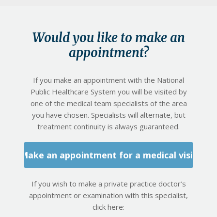
Would you like to make an
appointment?
If you make an appointment with the National
Public Healthcare System you will be visited by
one of the medical team specialists of the area
you have chosen. Specialists will alternate, but
treatment continuity is always guaranteed.
Make an appointment for a medical visit
If you wish to make a private practice doctor’s
appointment or examination with this specialist,
click here: