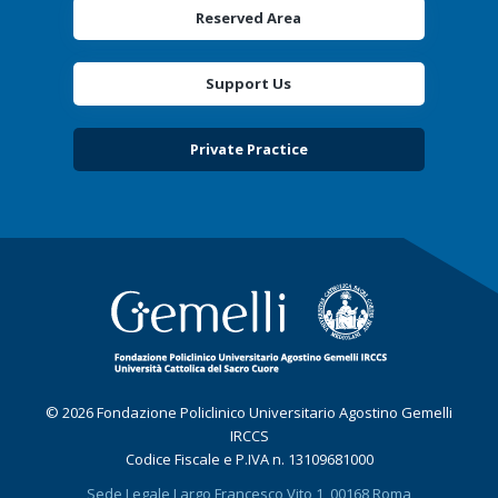
Reserved Area
Support Us
Private Practice
© 2026 Fondazione Policlinico Universitario Agostino Gemelli
IRCCS
Codice Fiscale e P.IVA n. 13109681000
Sede Legale Largo Francesco Vito 1, 00168 Roma