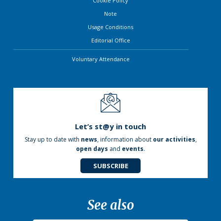
Cookie Policy
Note
Usage Conditions
Editorial Office
Voluntary Attendance
Let’s st@y in touch
Stay up to date with
news
, information about
our activities
,
open days
and
events
.
SUBSCRIBE
See also