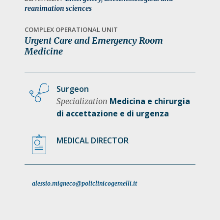
a
reanimation sciences
t
COMPLEX OPERATIONAL UNIT
i
Urgent Care and Emergency Room
o
Medicine
n
Surgeon
Medicina e chirurgia
Specialization
di accettazione e di urgenza
MEDICAL DIRECTOR
alessio.migneco@policlinicogemelli.it