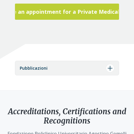
Make an appointment for a Private Medical Visit
Pubblicazioni
Accreditations, Certifications and
Recognitions
Fondazione Policlinico Universitario Agostino Gemelli