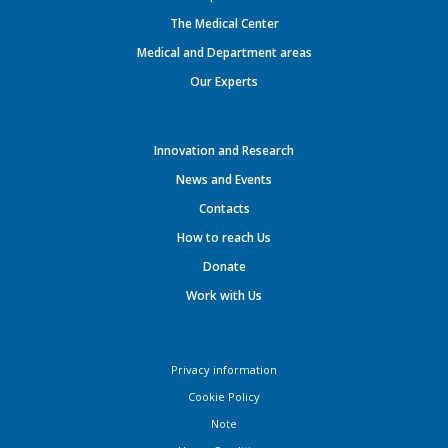
The Medical Center
Medical and Department areas
Our Experts
Innovation and Research
News and Events
Contacts
How to reach Us
Donate
Work with Us
Privacy information
Cookie Policy
Note