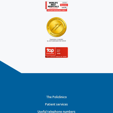
The Policlinico
Patient services
Useful telephone numbers