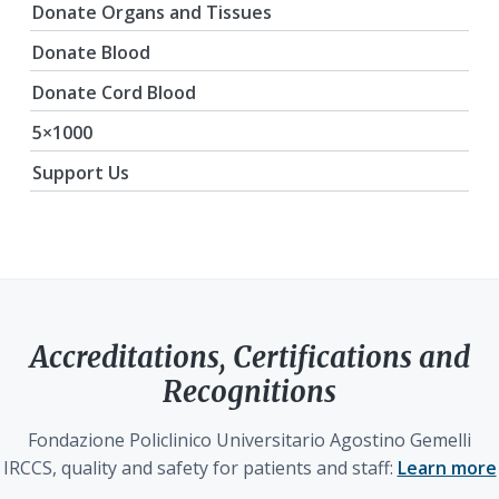
Donate Organs and Tissues
Donate Blood
Donate Cord Blood
5×1000
Support Us
Accreditations, Certifications and
Recognitions
Fondazione Policlinico Universitario Agostino Gemelli
IRCCS, quality and safety for patients and staff:
Learn more