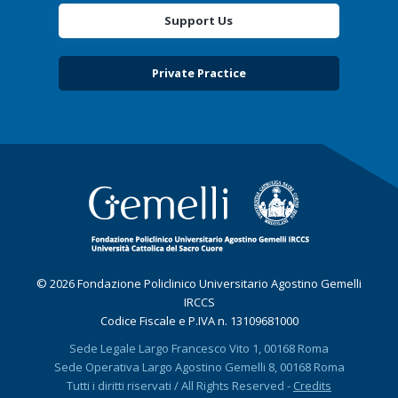
Support Us
Private Practice
© 2026 Fondazione Policlinico Universitario Agostino Gemelli
IRCCS
Codice Fiscale e P.IVA n. 13109681000
Sede Legale Largo Francesco Vito 1, 00168 Roma
Sede Operativa Largo Agostino Gemelli 8, 00168 Roma
Tutti i diritti riservati / All Rights Reserved -
Credits