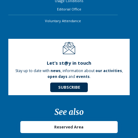
Usage Conditions
Editorial Office
Voluntary Attendance
Let’s st@y in touch
Stay up to date with
news
, information about
our activities
,
open days
and
events
.
SUBSCRIBE
See also
Reserved Area