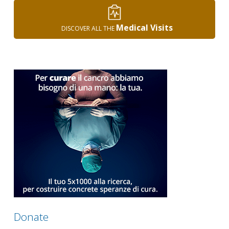
Medical Visits
DISCOVER ALL THE
Donate