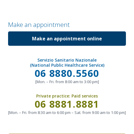
Make an appointment
Make an appointment online
Servizio Sanitario Nazionale
(National Public Healthcare Service)
Call
06 8880.5560
[Mon. – Fri. from 8:00 am to 3:00 pm]
Private practice:
Paid services
Call
06 8881.8881
[Mon. – Fri. from 8:30 am to 6:00 pm – Sat. from 9:00 am to 1:00 pm]