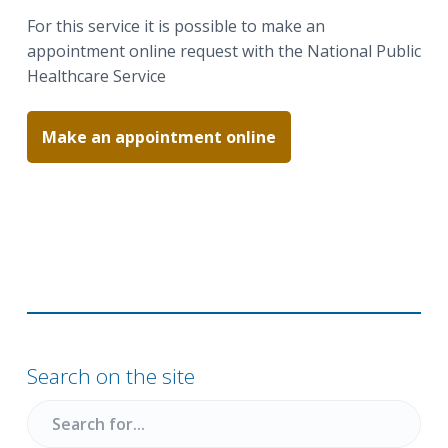
a
a
For this service it is possible to make an
t
r
appointment online request with the National Public
i
Healthcare Service
o
n
Make an appointment online
Primary
Sidebar
Search on the site
Search
for