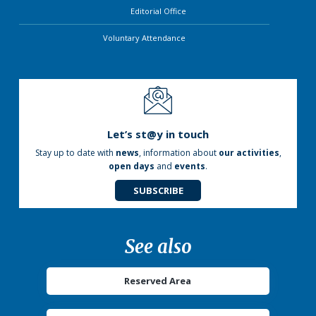
Editorial Office
Voluntary Attendance
Let’s st@y in touch
Stay up to date with
news
, information about
our activities
,
open days
and
events
.
SUBSCRIBE
See also
Reserved Area