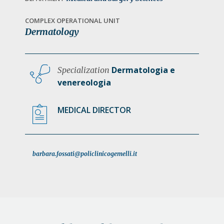
a
t
COMPLEX OPERATIONAL UNIT
Dermatology
i
o
n
Dermatologia e
Specialization
venereologia
MEDICAL DIRECTOR
barbara.fossati@policlinicogemelli.it