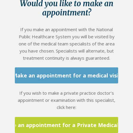
Would you like to make an
appointment?
If you make an appointment with the National
Public Healthcare System you will be visited by
one of the medical team specialists of the area
you have chosen. Specialists will alternate, but
treatment continuity is always guaranteed.
Make an appointment for a medical visit
If you wish to make a private practice doctor’s
appointment or examination with this specialist,
click here:
Make an appointment for a Private Medical Visit