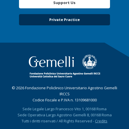
Support Us
Private Practice
© 2026 Fondazione Policlinico Universitario Agostino Gemelli
IRCCS
Codice Fiscale e P.IVA n. 13109681000
Sede Legale Largo Francesco Vito 1, 00168 Roma
Sede Operativa Largo Agostino Gemelli 8, 00168 Roma
Tutti i diritti riservati / All Rights Reserved -
Credits