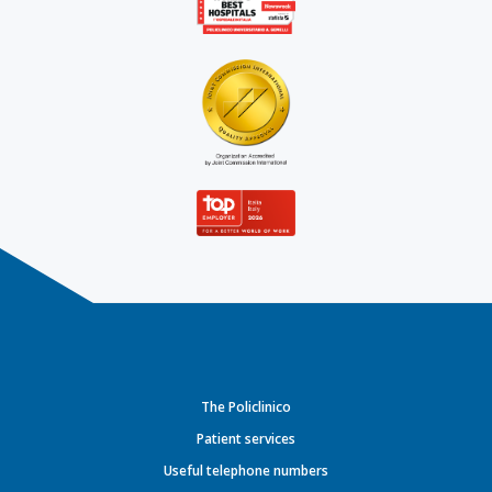
The Policlinico
Patient services
Useful telephone numbers