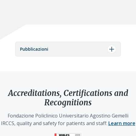
Pubblicazioni
Accreditations, Certifications and
Recognitions
Fondazione Policlinico Universitario Agostino Gemelli
IRCCS, quality and safety for patients and staff:
Learn more