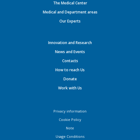
The Medical Center
Medical and Department areas
Our Experts
Innovation and Research
News and Events
Contacts
How to reach Us
Donate
Work with Us
Privacy information
Cookie Policy
Note
Usage Conditions